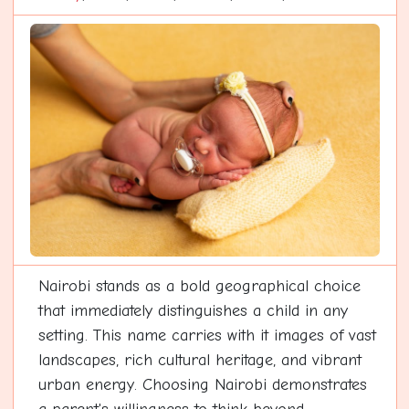
Nairobi stands as a bold geographical choice
that immediately distinguishes a child in any
setting. This name carries with it images of vast
landscapes, rich cultural heritage, and vibrant
urban energy. Choosing Nairobi demonstrates