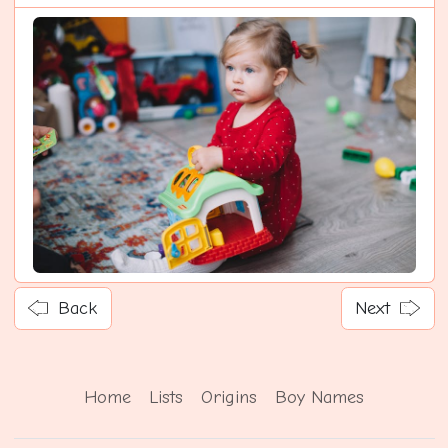
Back
Next
Home
Lists
Origins
Boy Names