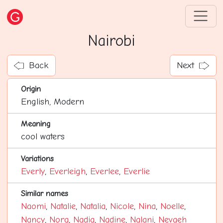
Nairobi
Back
Next
Origin
English, Modern
Meaning
cool waters
Variations
Everly
,
Everleigh
,
Everlee
,
Everlie
Similar names
Naomi
,
Natalie
,
Natalia
,
Nicole
,
Nina
,
Noelle
,
Nancy
,
Nora
,
Nadia
,
Nadine
,
Nalani
,
Nevaeh