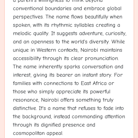
a parent's willingness to think beyond
conventional boundaries and embrace global
perspectives. The name flows beautifully when
spoken, with its rhythmic syllables creating a
melodic quality. It suggests adventure, curiosity,
and an openness to the world's diversity. While
unique in Western contexts, Nairobi maintains
accessibility through its clear pronunciation.
The name inherently sparks conversation and
interest, giving its bearer an instant story. For
families with connections to East Africa or
those who simply appreciate its powerful
resonance, Nairobi offers something truly
distinctive. It's a name that refuses to fade into
the background, instead commanding attention
through its dignified presence and
cosmopolitan appeal.