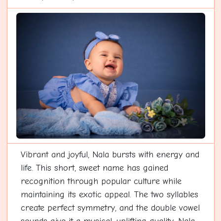
Vibrant and joyful, Nala bursts with energy and
life. This short, sweet name has gained
recognition through popular culture while
maintaining its exotic appeal. The two syllables
create perfect symmetry, and the double vowel