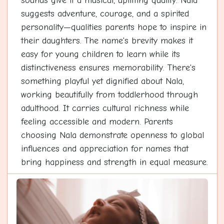
sounds give it a musical, uplifting quality. Nala
suggests adventure, courage, and a spirited
personality—qualities parents hope to inspire in
their daughters. The name's brevity makes it
easy for young children to learn while its
distinctiveness ensures memorability. There's
something playful yet dignified about Nala,
working beautifully from toddlerhood through
adulthood. It carries cultural richness while
feeling accessible and modern. Parents
choosing Nala demonstrate openness to global
influences and appreciation for names that
bring happiness and strength in equal measure.