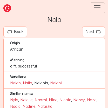
Nala
Back
Next
Origin
African
Meaning
gift, successful
Variations
Nalah
,
Nalla
, Nalahla,
Nalani
Similar names
Nyla
,
Natalie
,
Naomi
,
Nina
,
Nicole
,
Nancy
,
Nora
,
Nadia
,
Nadine
,
Natasha