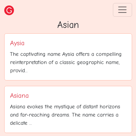
Asian
Aysia
The captivating name Aysia offers a compelling
reinterpretation of a classic geographic name,
provid...
Asiana
Asiana evokes the mystique of distant horizons
and far-reaching dreams. The name carries a
delicate ...