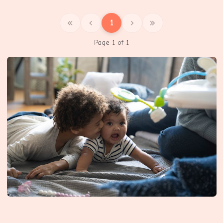
1
Page 1 of 1