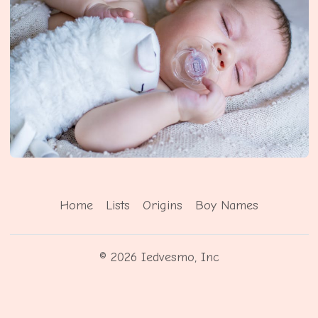
Home
Lists
Origins
Boy Names
© 2026 Iedvesmo, Inc