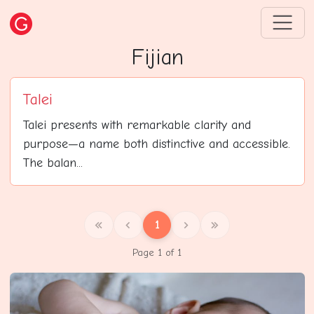
Fijian
Talei
Talei presents with remarkable clarity and
purpose—a name both distinctive and accessible.
The balan...
1
Page 1 of 1