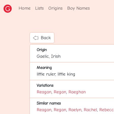
Home
Lists
Origins
Boy Names
Back
Origin
Gaelic, Irish
Meaning
little ruler, little king
Variations
Reagan
,
Regan
,
Raeghan
Similar names
Reagan
,
Regan
,
Raelyn
,
Rachel
,
Rebecc