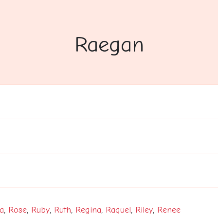
Raegan
a
,
Rose
,
Ruby
,
Ruth
,
Regina
,
Raquel
,
Riley
,
Renee