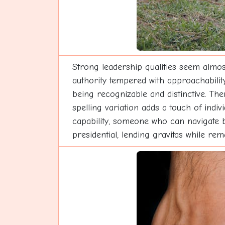
Strong leadership qualities seem almos
authority tempered with approachabilit
being recognizable and distinctive. Th
spelling variation adds a touch of indi
capability, someone who can navigate b
presidential, lending gravitas while rem