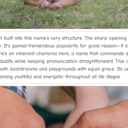
t built into this name's very structure. The sharp opening
y. It's gained tremendous popularity for good reason—it s
ere's an inherent charisma here, a name that commands at
viduality while keeping pronunciation straightforward. Thi
oth boardrooms and playgrounds with equal grace. Its unis
aining youthful and energetic throughout all life stages.