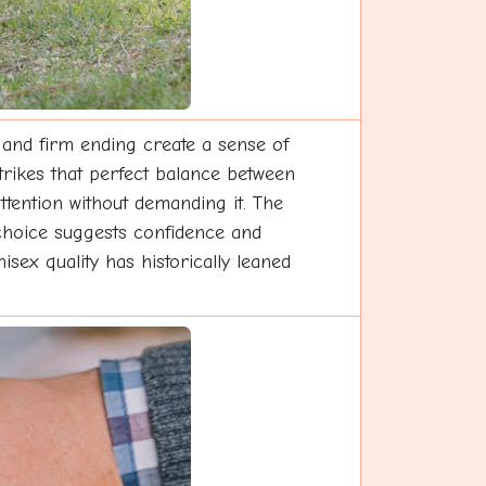
 and firm ending create a sense of
trikes that perfect balance between
tention without demanding it. The
s choice suggests confidence and
ex quality has historically leaned