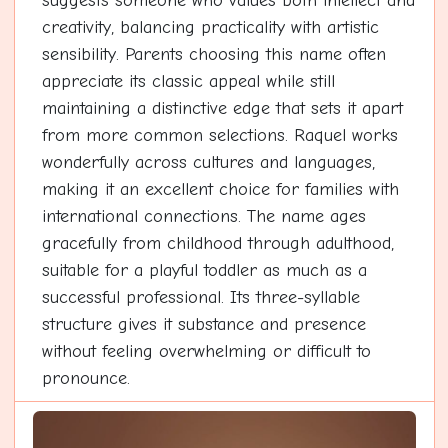
suggests someone who values both intellect and
creativity, balancing practicality with artistic
sensibility. Parents choosing this name often
appreciate its classic appeal while still
maintaining a distinctive edge that sets it apart
from more common selections. Raquel works
wonderfully across cultures and languages,
making it an excellent choice for families with
international connections. The name ages
gracefully from childhood through adulthood,
suitable for a playful toddler as much as a
successful professional. Its three-syllable
structure gives it substance and presence
without feeling overwhelming or difficult to
pronounce.