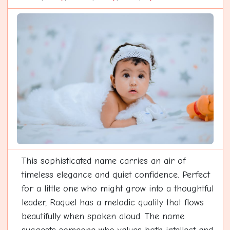
This sophisticated name carries an air of
timeless elegance and quiet confidence. Perfect
for a little one who might grow into a thoughtful
leader, Raquel has a melodic quality that flows
beautifully when spoken aloud. The name