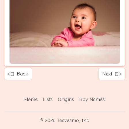
Back
Next
Home
Lists
Origins
Boy Names
© 2026 Iedvesmo, Inc