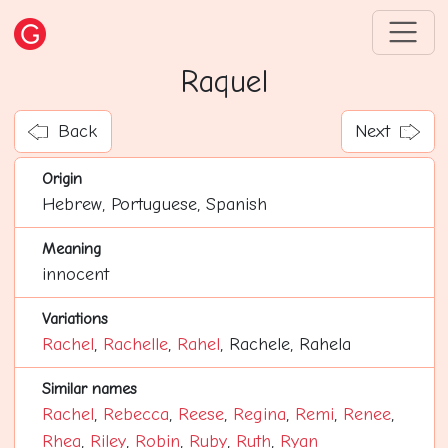
Raquel
Back
Next
Origin
Hebrew, Portuguese, Spanish
Meaning
innocent
Variations
Rachel
,
Rachelle
,
Rahel
, Rachele, Rahela
Similar names
Rachel
,
Rebecca
,
Reese
,
Regina
,
Remi
,
Renee
,
Rhea
,
Riley
,
Robin
,
Ruby
,
Ruth
,
Ryan