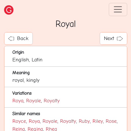
Royal
Back
Next
Origin
English, Latin
Meaning
royal, kingly
Variations
Roya
,
Royale
,
Royalty
Similar names
Royce
,
Roya
,
Royale
,
Royalty
,
Ruby
,
Riley
,
Rose
,
Reina
,
Regina
,
Rhea