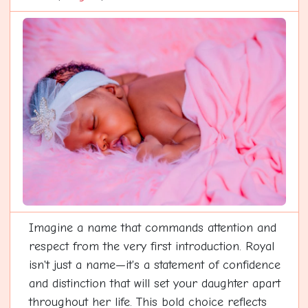
Imagine a name that commands attention and
respect from the very first introduction. Royal
isn't just a name—it's a statement of confidence
and distinction that will set your daughter apart
throughout her life. This bold choice reflects