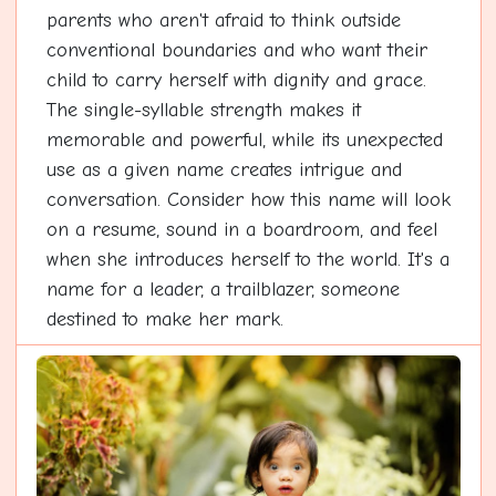
parents who aren't afraid to think outside
conventional boundaries and who want their
child to carry herself with dignity and grace.
The single-syllable strength makes it
memorable and powerful, while its unexpected
use as a given name creates intrigue and
conversation. Consider how this name will look
on a resume, sound in a boardroom, and feel
when she introduces herself to the world. It's a
name for a leader, a trailblazer, someone
destined to make her mark.