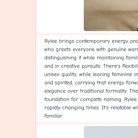
Rylee brings contemporary energy and f
who greets everyone with genuine warmt
distinguishing it while maintaining fami
and in creative pursuits. There's flexibi
unisex quality, while leaning feminine i
and spirited, carrying that energy for
elegance over traditional formality. T
foundation for complete naming. Rylee s
rapidly changing times. It's relatable w
familiar.