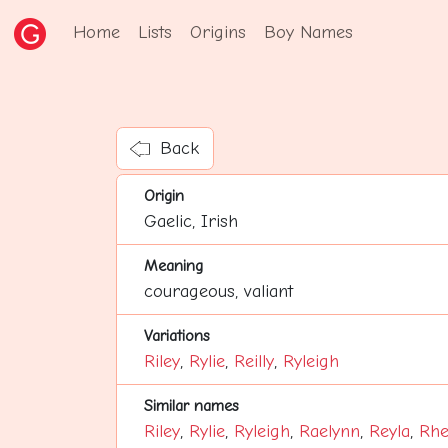
Home
Lists
Origins
Boy Names
Back
Origin
Gaelic, Irish
Meaning
courageous, valiant
Variations
Riley
,
Rylie
,
Reilly
,
Ryleigh
Similar names
Riley
,
Rylie
,
Ryleigh
,
Raelynn
,
Reyla
,
Rhe