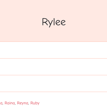
Rylee
a
,
Raina
,
Reyna
,
Ruby