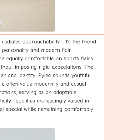
radiates approachability—it's the friend
personality and modern flair,
one equally comfortable on sports fields
 without imposing rigid expectations. The
der and identity. Rylee sounds youthful
me often value modernity and casual
ations, serving as an adaptable
city—qualities increasingly valued in
feel special while remaining comfortably