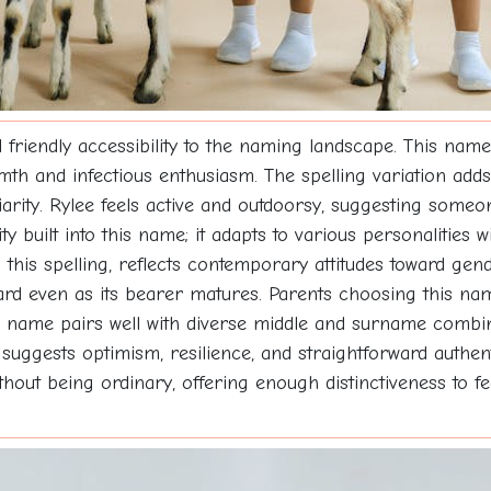
riendly accessibility to the naming landscape. This name 
h and infectious enthusiasm. The spelling variation adds 
liarity. Rylee feels active and outdoorsy, suggesting some
lity built into this name; it adapts to various personalities
n this spelling, reflects contemporary attitudes toward gen
ward even as its bearer matures. Parents choosing this na
he name pairs well with diverse middle and surname combin
uggests optimism, resilience, and straightforward authenti
ithout being ordinary, offering enough distinctiveness to 