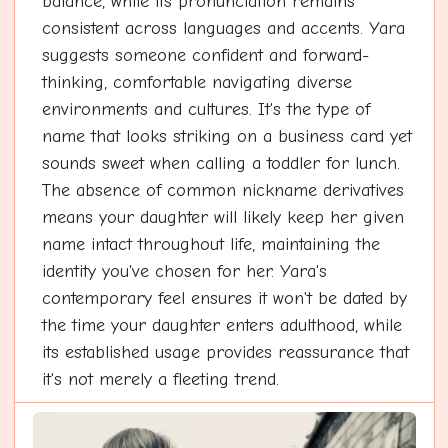
balance, while its pronunciation remains
consistent across languages and accents. Yara
suggests someone confident and forward-
thinking, comfortable navigating diverse
environments and cultures. It's the type of
name that looks striking on a business card yet
sounds sweet when calling a toddler for lunch.
The absence of common nickname derivatives
means your daughter will likely keep her given
name intact throughout life, maintaining the
identity you've chosen for her. Yara's
contemporary feel ensures it won't be dated by
the time your daughter enters adulthood, while
its established usage provides reassurance that
it's not merely a fleeting trend.