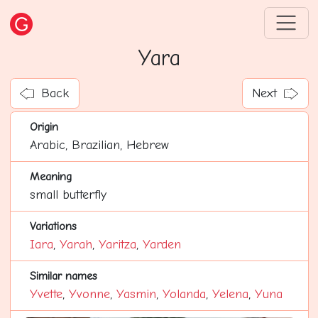
Yara
Back
Next
Origin
Arabic, Brazilian, Hebrew
Meaning
small butterfly
Variations
Iara
,
Yarah
,
Yaritza
,
Yarden
Similar names
Yvette
,
Yvonne
,
Yasmin
,
Yolanda
,
Yelena
,
Yuna