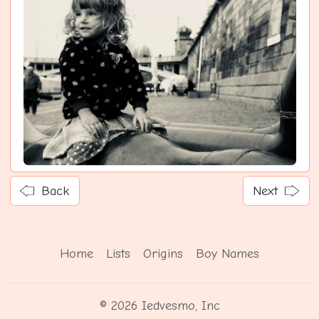
Back
Next
Home
Lists
Origins
Boy Names
© 2026 Iedvesmo, Inc