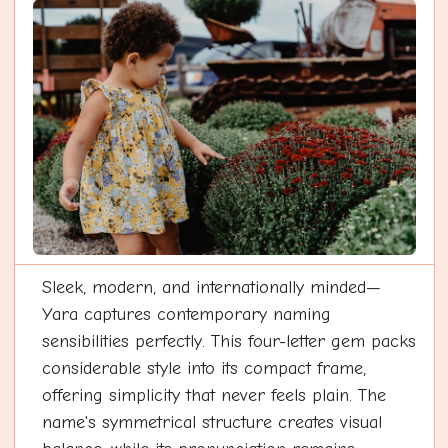
Sleek, modern, and internationally minded—
Yara captures contemporary naming
sensibilities perfectly. This four-letter gem packs
considerable style into its compact frame,
offering simplicity that never feels plain. The
name's symmetrical structure creates visual