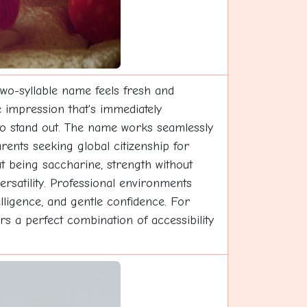
 two-syllable name feels fresh and
e impression that's immediately
 to stand out. The name works seamlessly
rents seeking global citizenship for
ut being saccharine, strength without
ersatility. Professional environments
telligence, and gentle confidence. For
rs a perfect combination of accessibility