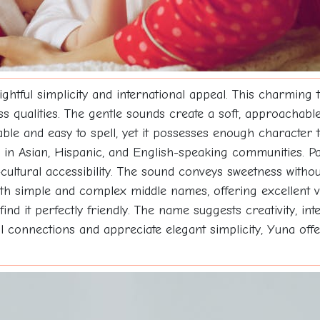
ightful simplicity and international appeal. This charming
s qualities. The gentle sounds create a soft, approachabl
ble and easy to spell, yet it possesses enough character
g in Asian, Hispanic, and English-speaking communities. Pa
s-cultural accessibility. The sound conveys sweetness witho
both simple and complex middle names, offering excellent v
find it perfectly friendly. The name suggests creativity, in
 connections and appreciate elegant simplicity, Yuna offe