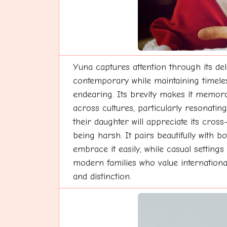
Yuna captures attention through its del
contemporary while maintaining timeles
endearing. Its brevity makes it memora
across cultures, particularly resonatin
their daughter will appreciate its cros
being harsh. It pairs beautifully with 
embrace it easily, while casual settings 
modern families who value international
and distinction.