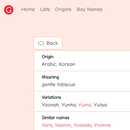
Home
Lists
Origins
Boy Names
Back
Origin
Arabic, Korean
Meaning
gentle hibiscus
Variations
Yoonah, Yunha,
Yuma
, Yuliya
Similar names
Yara
,
Yasmin
,
Yolanda
,
Yvonne