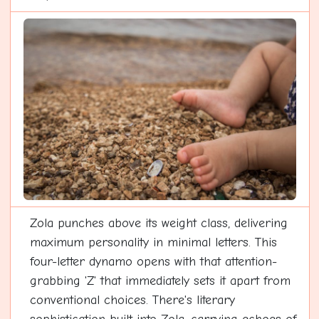
Zola punches above its weight class, delivering
maximum personality in minimal letters. This
four-letter dynamo opens with that attention-
grabbing 'Z' that immediately sets it apart from
conventional choices. There's literary