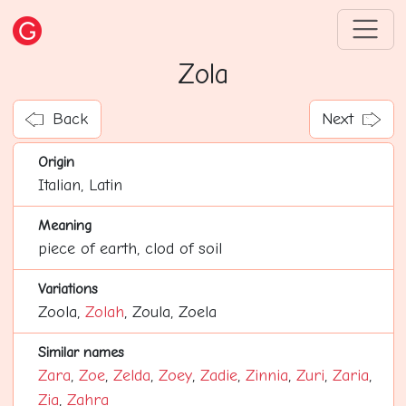
Zola
Back
Next
Origin
Italian, Latin
Meaning
piece of earth, clod of soil
Variations
Zoola,
Zolah
, Zoula, Zoela
Similar names
Zara
,
Zoe
,
Zelda
,
Zoey
,
Zadie
,
Zinnia
,
Zuri
,
Zaria
,
Zia
,
Zahra