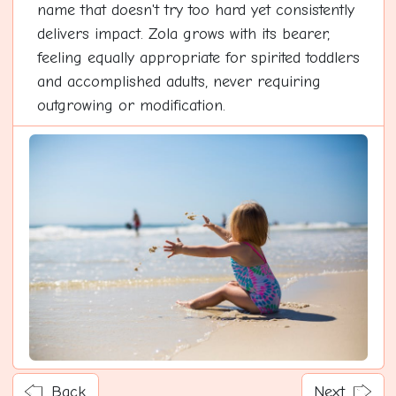
name that doesn't try too hard yet consistently
delivers impact. Zola grows with its bearer,
feeling equally appropriate for spirited toddlers
and accomplished adults, never requiring
outgrowing or modification.
Back
Next