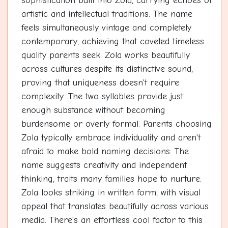
sophistication built into Zola, carrying echoes of
artistic and intellectual traditions. The name
feels simultaneously vintage and completely
contemporary, achieving that coveted timeless
quality parents seek. Zola works beautifully
across cultures despite its distinctive sound,
proving that uniqueness doesn't require
complexity. The two syllables provide just
enough substance without becoming
burdensome or overly formal. Parents choosing
Zola typically embrace individuality and aren't
afraid to make bold naming decisions. The
name suggests creativity and independent
thinking, traits many families hope to nurture.
Zola looks striking in written form, with visual
appeal that translates beautifully across various
media. There's an effortless cool factor to this