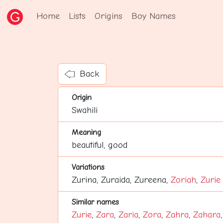
Home
Lists
Origins
Boy Names
Back
Origin
Swahili
Meaning
beautiful, good
Variations
Zurina, Zuraida, Zureena,
Zoriah
,
Zurie
Similar names
Zurie
,
Zara
,
Zaria
,
Zora
,
Zahra
,
Zahara