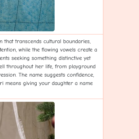
n that transcends cultural boundaries,
ention, while the flowing vowels create a
nts seeking something distinctive yet
well throughout her life, from playground
ression. The name suggests confidence,
Zuri means giving your daughter a name