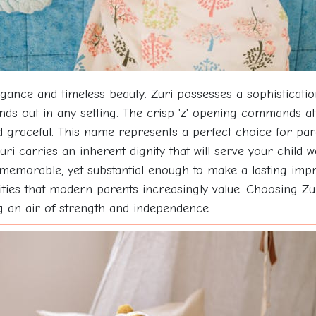
gance and timeless beauty. Zuri possesses a sophisticatio
ds out in any setting. The crisp 'z' opening commands att
 graceful. This name represents a perfect choice for pare
uri carries an inherent dignity that will serve your child 
 memorable, yet substantial enough to make a lasting imp
lities that modern parents increasingly value. Choosing 
ng an air of strength and independence.