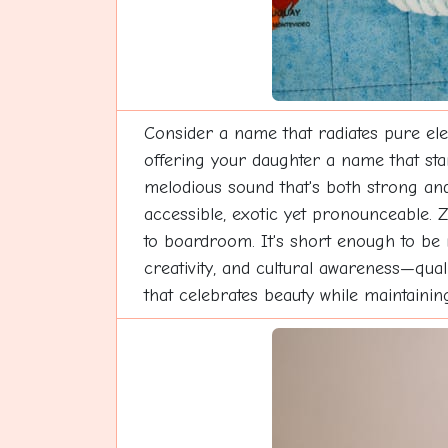
Consider a name that radiates pure ele
offering your daughter a name that stan
melodious sound that's both strong and
accessible, exotic yet pronounceable. Z
to boardroom. It's short enough to be
creativity, and cultural awareness—qua
that celebrates beauty while maintaini