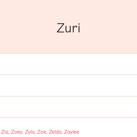
Zuri
,
Zia
,
Zoey
,
Zyla
,
Zoe
,
Zelda
,
Zaylee