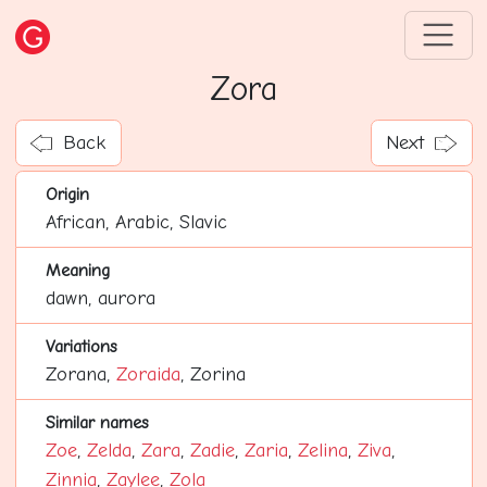
Zora
Back
Next
Origin
African, Arabic, Slavic
Meaning
dawn, aurora
Variations
Zorana,
Zoraida
, Zorina
Similar names
Zoe
,
Zelda
,
Zara
,
Zadie
,
Zaria
,
Zelina
,
Ziva
,
Zinnia
,
Zaylee
,
Zola