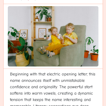
Beginning with that electric opening letter, this
name announces itself with unmistakable
confidence and originality. The powerful start
softens into warm vowels, creating a dynamic
tension that keeps the name interesting and