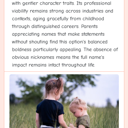
with gentler character traits. Its professional
viability remains strong across industries and
contexts, aging gracefully from childhood
through distinguished careers. Parents
appreciating names that make statements
without shouting find this option's balanced
boldness particularly appealing. The absence of
obvious nicknames means the full name's
impact remains intact throughout life.