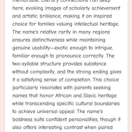
memorable. Literary connections run deep
here, evoking images of scholarly achievement
and artistic brilliance, making it an inspired
choice for families valuing intellectual heritage.
The name's relative rarity in many regions
ensures distinctiveness while maintaining
genuine usability—exotic enough to intrigue,
familiar enough to pronounce correctly. The
two-syllable structure provides substance
without complexity, and the strong ending gives
it a satisfying sense of completion. This choice
particularly resonates with parents seeking
names that honor African and Slavic heritage
while transcending specific cultural boundaries
to achieve universal appeal. The name's
boldness suits confident personalities, though it
also offers interesting contrast when paired