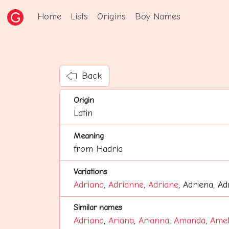
Home
Lists
Origins
Boy Names
Back
Origin
Latin
Meaning
from Hadria
Variations
Adriana
,
Adrianne
,
Adriane
, Adriena, A
Similar names
Adriana
,
Ariana
,
Arianna
,
Amanda
,
Amel