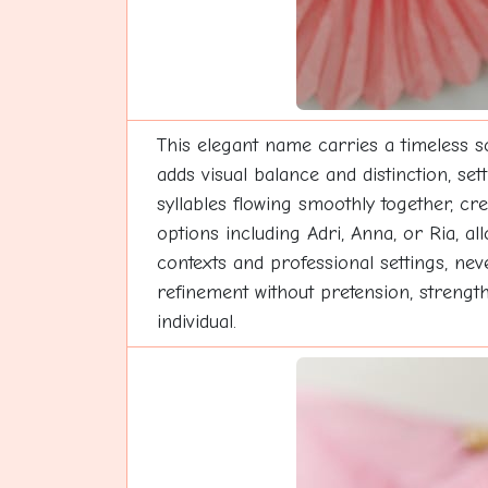
This elegant name carries a timeless so
adds visual balance and distinction, set
syllables flowing smoothly together, cr
options including Adri, Anna, or Ria, a
contexts and professional settings, ne
refinement without pretension, strength
individual.