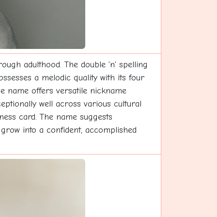
rough adulthood. The double 'n' spelling
ossesses a melodic quality with its four
The name offers versatile nickname
ptionally well across various cultural
siness card. The name suggests
l grow into a confident, accomplished