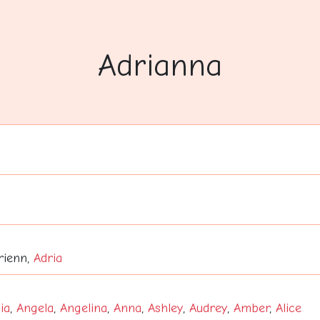
Adrianna
drienn,
Adria
ia
,
Angela
,
Angelina
,
Anna
,
Ashley
,
Audrey
,
Amber
,
Alice