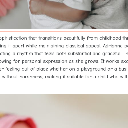
phistication that transitions beautifully from childhood th
ting it apart while maintaining classical appeal. Adrianna p
eating a rhythm that feels both substantial and graceful. 
llowing for personal expression as she grows. It works exce
ver feeling out of place whether on a playground or a bu
 without harshness, making it suitable for a child who wil