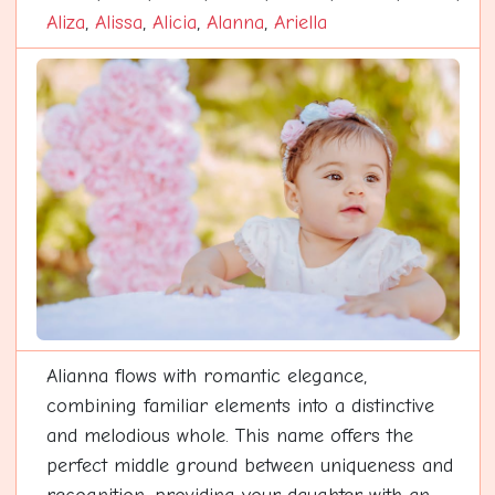
Aliza
,
Alissa
,
Alicia
,
Alanna
,
Ariella
Alianna flows with romantic elegance,
combining familiar elements into a distinctive
and melodious whole. This name offers the
perfect middle ground between uniqueness and