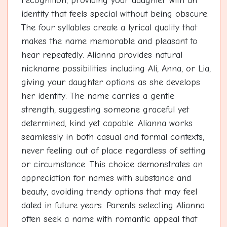
recognition, providing your daughter with an
identity that feels special without being obscure.
The four syllables create a lyrical quality that
makes the name memorable and pleasant to
hear repeatedly. Alianna provides natural
nickname possibilities including Ali, Anna, or Lia,
giving your daughter options as she develops
her identity. The name carries a gentle
strength, suggesting someone graceful yet
determined, kind yet capable. Alianna works
seamlessly in both casual and formal contexts,
never feeling out of place regardless of setting
or circumstance. This choice demonstrates an
appreciation for names with substance and
beauty, avoiding trendy options that may feel
dated in future years. Parents selecting Alianna
often seek a name with romantic appeal that