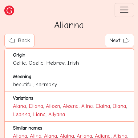
Alianna
Back
Next
Origin
Celtic, Gaelic, Hebrew, Irish
Meaning
beautiful, harmony
Variations
Alana
,
Eliana
,
Aileen
,
Aleena
,
Alina
,
Elaina
,
Iliana
,
Leanna
,
Liana
,
Allyana
Similar names
Aliana
,
Alina
,
Alana
,
Alaina
,
Ariana
,
Adiana
,
Alisha
,