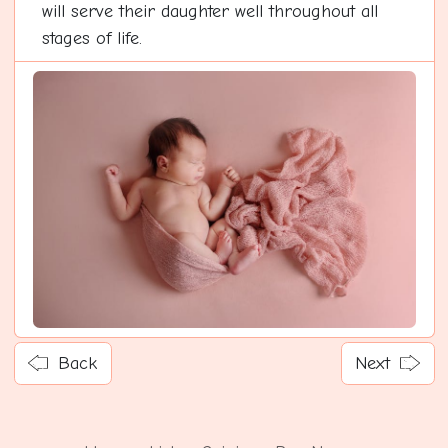
will serve their daughter well throughout all
stages of life.
Back
Next