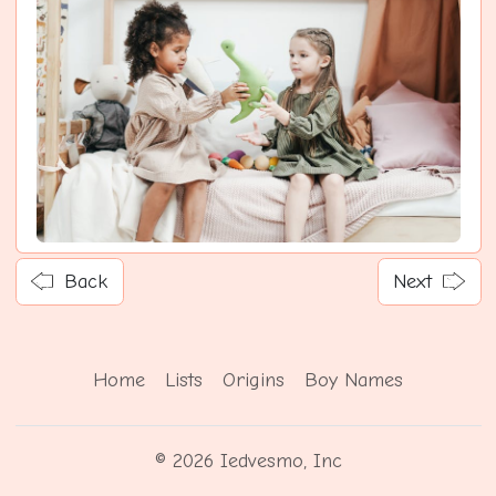
Back
Next
Home
Lists
Origins
Boy Names
© 2026 Iedvesmo, Inc