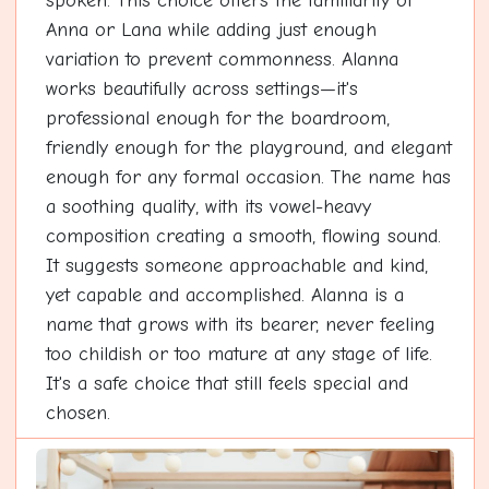
spoken. This choice offers the familiarity of
Anna or Lana while adding just enough
variation to prevent commonness. Alanna
works beautifully across settings—it's
professional enough for the boardroom,
friendly enough for the playground, and elegant
enough for any formal occasion. The name has
a soothing quality, with its vowel-heavy
composition creating a smooth, flowing sound.
It suggests someone approachable and kind,
yet capable and accomplished. Alanna is a
name that grows with its bearer, never feeling
too childish or too mature at any stage of life.
It's a safe choice that still feels special and
chosen.