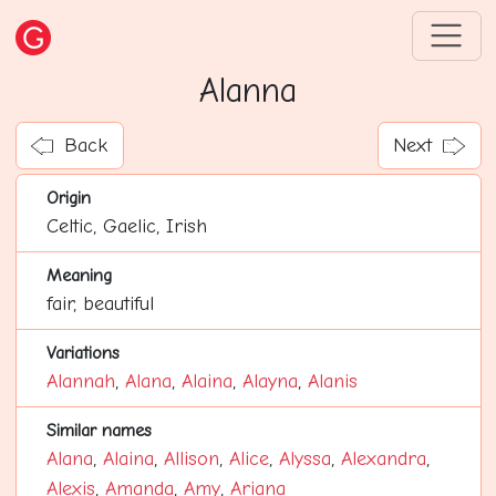
Alanna
Back
Next
Origin
Celtic, Gaelic, Irish
Meaning
fair, beautiful
Variations
Alannah
,
Alana
,
Alaina
,
Alayna
,
Alanis
Similar names
Alana
,
Alaina
,
Allison
,
Alice
,
Alyssa
,
Alexandra
,
Alexis
,
Amanda
,
Amy
,
Ariana