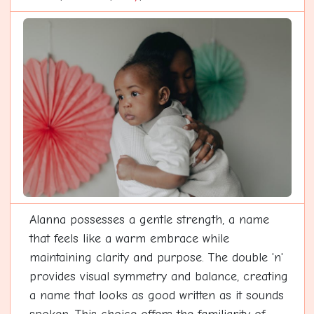
Alanna possesses a gentle strength, a name
that feels like a warm embrace while
maintaining clarity and purpose. The double 'n'
provides visual symmetry and balance, creating
a name that looks as good written as it sounds