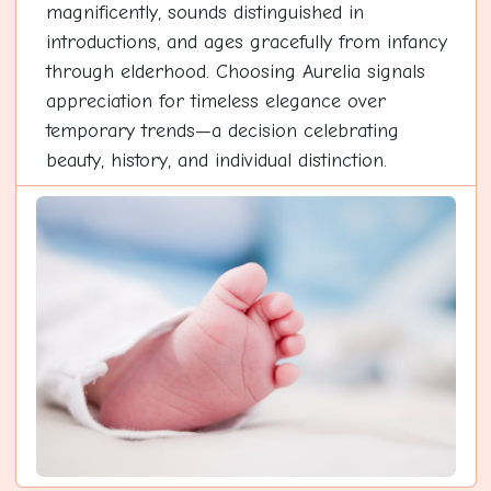
magnificently, sounds distinguished in
introductions, and ages gracefully from infancy
through elderhood. Choosing Aurelia signals
appreciation for timeless elegance over
temporary trends—a decision celebrating
beauty, history, and individual distinction.