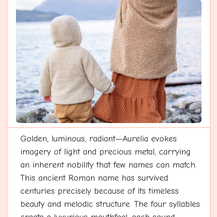
Golden, luminous, radiant—Aurelia evokes
imagery of light and precious metal, carrying
an inherent nobility that few names can match.
This ancient Roman name has survived
centuries precisely because of its timeless
beauty and melodic structure. The four syllables