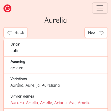
Aurelia
Back
Next
Origin
Latin
Meaning
golden
Variations
Aurélia, Aurelija, Aureliana
Similar names
Aurora
,
Ariella
,
Arielle
,
Ariana
,
Ava
,
Amelia