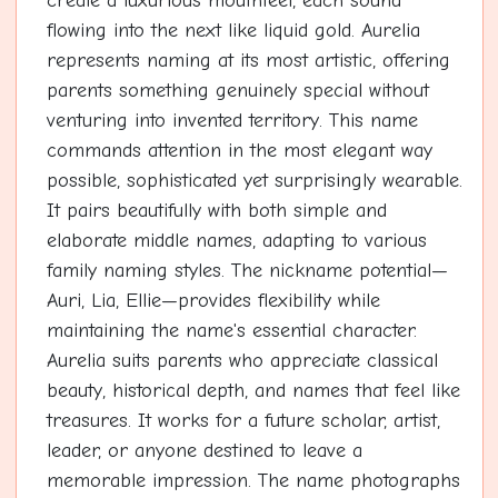
create a luxurious mouthfeel, each sound
flowing into the next like liquid gold. Aurelia
represents naming at its most artistic, offering
parents something genuinely special without
venturing into invented territory. This name
commands attention in the most elegant way
possible, sophisticated yet surprisingly wearable.
It pairs beautifully with both simple and
elaborate middle names, adapting to various
family naming styles. The nickname potential—
Auri, Lia, Ellie—provides flexibility while
maintaining the name's essential character.
Aurelia suits parents who appreciate classical
beauty, historical depth, and names that feel like
treasures. It works for a future scholar, artist,
leader, or anyone destined to leave a
memorable impression. The name photographs