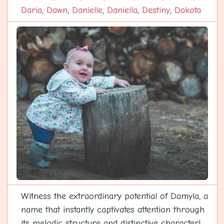
Daria
,
Dawn
,
Danielle
,
Daniella
,
Destiny
,
Dakota
Witness the extraordinary potential of Damyla, a
name that instantly captivates attention through
its melodic structure and distinctive character!