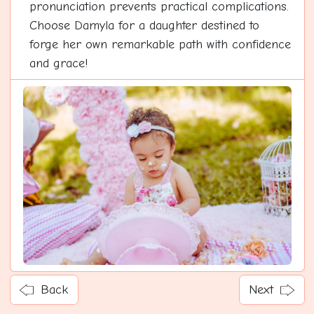
pronunciation prevents practical complications.
Choose Damyla for a daughter destined to
forge her own remarkable path with confidence
and grace!
Back
Next