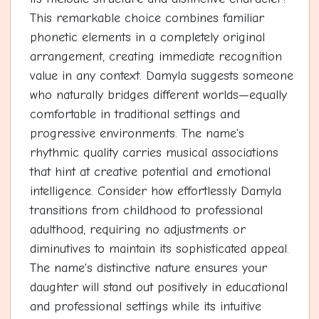
This remarkable choice combines familiar
phonetic elements in a completely original
arrangement, creating immediate recognition
value in any context. Damyla suggests someone
who naturally bridges different worlds—equally
comfortable in traditional settings and
progressive environments. The name's
rhythmic quality carries musical associations
that hint at creative potential and emotional
intelligence. Consider how effortlessly Damyla
transitions from childhood to professional
adulthood, requiring no adjustments or
diminutives to maintain its sophisticated appeal.
The name's distinctive nature ensures your
daughter will stand out positively in educational
and professional settings while its intuitive