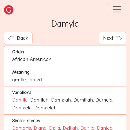
Damyla
Back
Next
Origin
African American
Meaning
gentle, tamed
Variations
Damila
, Damilah, Damelah, Damillah, Damela,
Dameela, Dameelah
Similar names
Damaris
,
Diana
,
Delia
,
Delilah
,
Dahlia
,
Danica
,