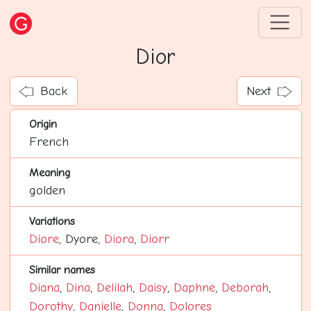
Dior
Back
Next
Origin
French
Meaning
golden
Variations
Diore
, Dyore,
Diora
,
Diorr
Similar names
Diana
,
Dina
,
Delilah
,
Daisy
,
Daphne
,
Deborah
,
Dorothy
,
Danielle
,
Donna
,
Dolores