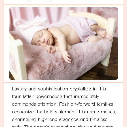
Luxury and sophistication crystallize in this
four-letter powerhouse that immediately
commands attention. Fashion-forward families
recognize the bold statement this name makes,
channeling high-end elegance and timeless