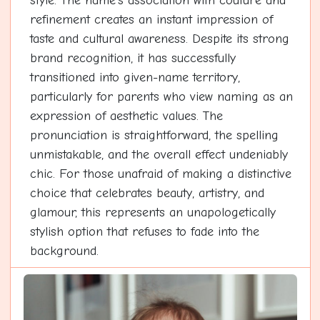
style. The name's association with couture and
refinement creates an instant impression of
taste and cultural awareness. Despite its strong
brand recognition, it has successfully
transitioned into given-name territory,
particularly for parents who view naming as an
expression of aesthetic values. The
pronunciation is straightforward, the spelling
unmistakable, and the overall effect undeniably
chic. For those unafraid of making a distinctive
choice that celebrates beauty, artistry, and
glamour, this represents an unapologetically
stylish option that refuses to fade into the
background.