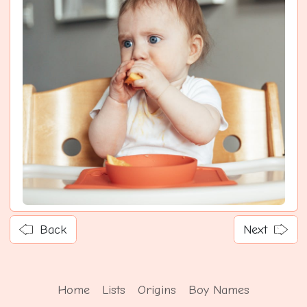
Back
Next
Home
Lists
Origins
Boy Names