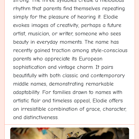
strong. The three syllables create a melodious
rhythm that parents find themselves repeating
simply for the pleasure of hearing it. Elodie
evokes images of creativity, perhaps a future
artist, musician, or writer, someone who sees
beauty in everyday moments. The name has
recently gained traction among style-conscious
parents who appreciate its European
sophistication and vintage charm. It pairs
beautifully with both classic and contemporary
middle names, demonstrating remarkable
adaptability. For families drawn to names with
artistic flair and timeless appeal, Elodie offers
an irresistible combination of grace, character,
and distinctiveness.