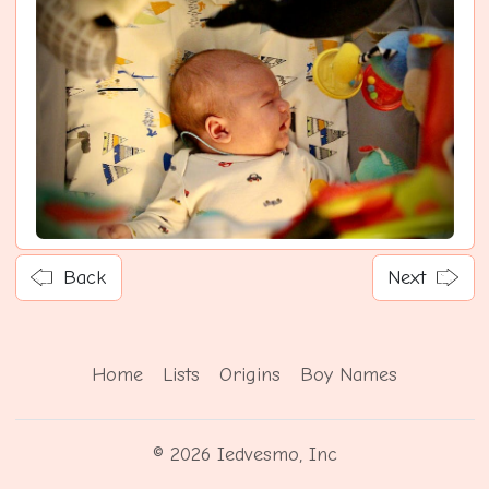
Back
Next
Home
Lists
Origins
Boy Names
© 2026 Iedvesmo, Inc