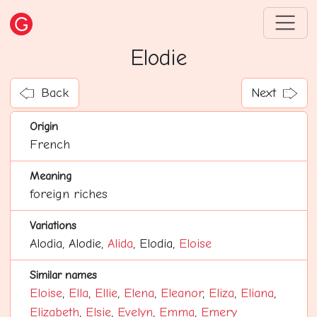
Elodie
Back
Next
Origin
French
Meaning
foreign riches
Variations
Alodia, Alodie,
Alida
, Elodia,
Eloise
Similar names
Eloise
,
Ella
,
Ellie
,
Elena
,
Eleanor
,
Eliza
,
Eliana
,
Elizabeth
,
Elsie
,
Evelyn
,
Emma
,
Emery