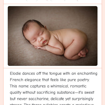
Elodie dances off the tongue with an enchanting
French elegance that feels like pure poetry.
This name captures a whimsical, romantic
quality without sacrificing substance—it's sweet
but never saccharine, delicate yet surprisingly