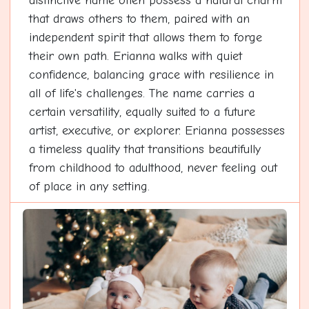
distinctive name often possess a natural charm
that draws others to them, paired with an
independent spirit that allows them to forge
their own path. Erianna walks with quiet
confidence, balancing grace with resilience in
all of life's challenges. The name carries a
certain versatility, equally suited to a future
artist, executive, or explorer. Erianna possesses
a timeless quality that transitions beautifully
from childhood to adulthood, never feeling out
of place in any setting.