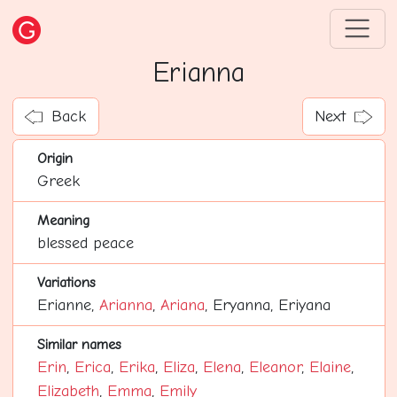
Erianna
Back
Next
Origin
Greek
Meaning
blessed peace
Variations
Erianne,
Arianna
,
Ariana
, Eryanna, Eriyana
Similar names
Erin
,
Erica
,
Erika
,
Eliza
,
Elena
,
Eleanor
,
Elaine
,
Elizabeth
,
Emma
,
Emily