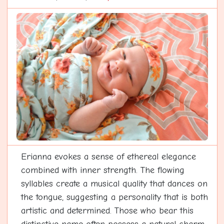
Erianna evokes a sense of ethereal elegance
combined with inner strength. The flowing
syllables create a musical quality that dances on
the tongue, suggesting a personality that is both
artistic and determined. Those who bear this