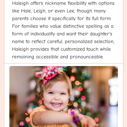
Haleigh offers nickname flexibility with options
like Hale, Leigh, or even Lee, though many
parents choose it specifically for its full form.
For families who value distinctive spelling as a
form of individuality and want their daughter's
name to reflect careful, personalized selection,
Haleigh provides that customized touch while
remaining accessible and pronounceable.