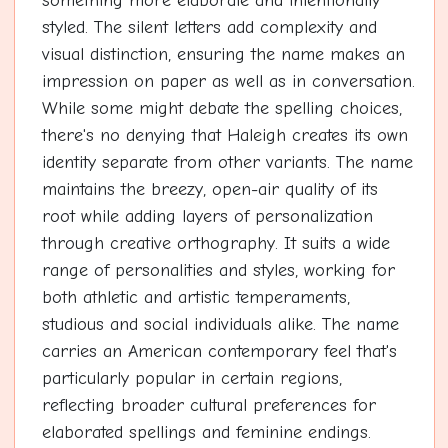
something more elaborate and intentionally
styled. The silent letters add complexity and
visual distinction, ensuring the name makes an
impression on paper as well as in conversation.
While some might debate the spelling choices,
there's no denying that Haleigh creates its own
identity separate from other variants. The name
maintains the breezy, open-air quality of its
root while adding layers of personalization
through creative orthography. It suits a wide
range of personalities and styles, working for
both athletic and artistic temperaments,
studious and social individuals alike. The name
carries an American contemporary feel that's
particularly popular in certain regions,
reflecting broader cultural preferences for
elaborated spellings and feminine endings.