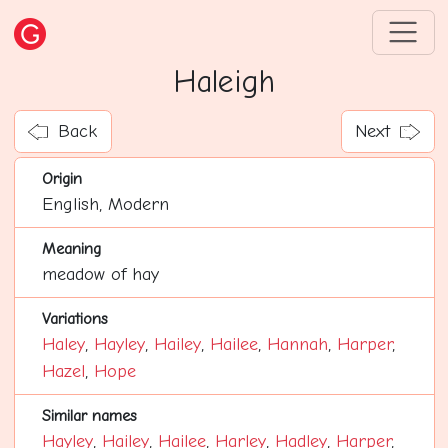
Haleigh
Back
Next
Origin
English, Modern
Meaning
meadow of hay
Variations
Haley
,
Hayley
,
Hailey
,
Hailee
,
Hannah
,
Harper
,
Hazel
,
Hope
Similar names
Hayley
,
Hailey
,
Hailee
,
Harley
,
Hadley
,
Harper
,