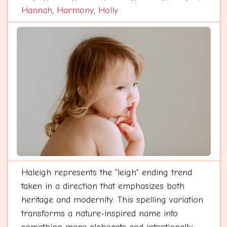
Hannah
,
Harmony
,
Holly
Haleigh represents the "leigh" ending trend
taken in a direction that emphasizes both
heritage and modernity. This spelling variation
transforms a nature-inspired name into