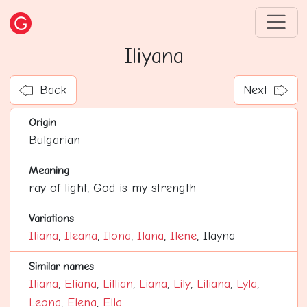
Iliyana
Back
Next
Origin
Bulgarian
Meaning
ray of light, God is my strength
Variations
Iliana
,
Ileana
,
Ilona
,
Ilana
,
Ilene
, Ilayna
Similar names
Iliana
,
Eliana
,
Lillian
,
Liana
,
Lily
,
Liliana
,
Lyla
,
Leona
,
Elena
,
Ella