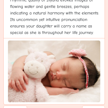
rhythmic quality of Iliyana evokes images of
flowing water and gentle breezes, perhaps
indicating a natural harmony with the elements.
Its uncommon yet intuitive pronunciation
ensures your daughter will carry a name as
special as she is throughout her life journey.