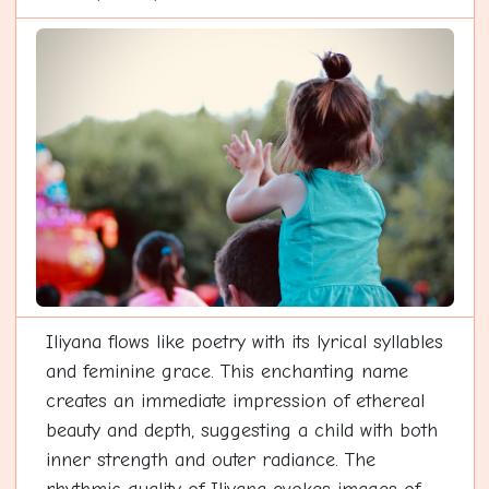
Iliyana flows like poetry with its lyrical syllables
and feminine grace. This enchanting name
creates an immediate impression of ethereal
beauty and depth, suggesting a child with both
inner strength and outer radiance. The