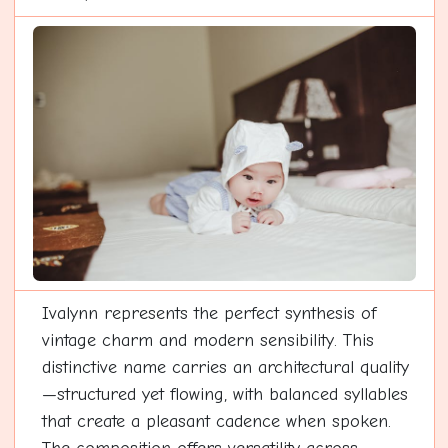
Ivalynn represents the perfect synthesis of
vintage charm and modern sensibility. This
distinctive name carries an architectural quality
—structured yet flowing, with balanced syllables
that create a pleasant cadence when spoken.