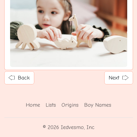
Back
Next
Home
Lists
Origins
Boy Names
© 2026 Iedvesmo, Inc