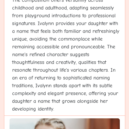
The composition offers versatility across
childhood and adulthood, adapting seamlessly
from playground introductions to professional
signatures. Ivalynn provides your daughter with
a name that feels both familiar and refreshingly
unique, avoiding the commonplace while
remaining accessible and pronounceable. The
name's refined character suggests
thoughtfulness and creativity, qualities that
resonate throughout life's various chapters. In
an era of returning to sophisticated naming
traditions, Ivalynn stands apart with its subtle
complexity and elegant presence, offering your
daughter a name that grows alongside her
developing identity.