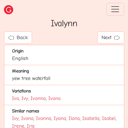
Ivalynn
Back
Next
Origin
English
Meaning
yew tree waterfall
Variations
Iva
,
Ivy
,
Ivanna
,
Ivana
Similar names
Ivy
,
Ivana
,
Ivanna
,
Iyana
,
Ilana
,
Isabella
,
Isabel
,
Irene
,
Iris