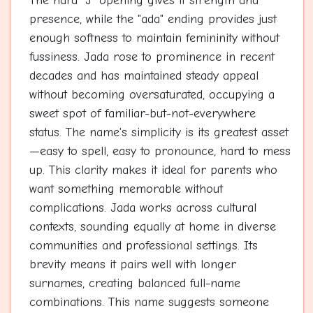
The hard "J" opening gives it strength and
presence, while the "ada" ending provides just
enough softness to maintain femininity without
fussiness. Jada rose to prominence in recent
decades and has maintained steady appeal
without becoming oversaturated, occupying a
sweet spot of familiar-but-not-everywhere
status. The name's simplicity is its greatest asset
—easy to spell, easy to pronounce, hard to mess
up. This clarity makes it ideal for parents who
want something memorable without
complications. Jada works across cultural
contexts, sounding equally at home in diverse
communities and professional settings. Its
brevity means it pairs well with longer
surnames, creating balanced full-name
combinations. This name suggests someone