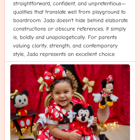
straightforward, confident, and unpretentious—
qualities that translate well from playground to
boardroom. Jada doesn't hide behind elaborate
constructions or obscure references; it simply
is, boldly and unapologetically. For parents
valuing clarity, strength, and contemporary
style, Jada represents an excellent choice.