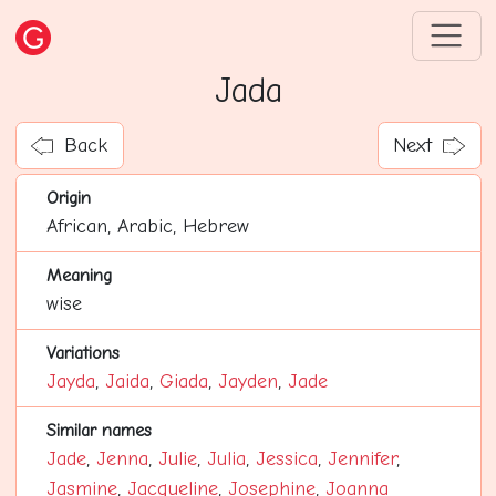
Jada
Back
Next
Origin
African, Arabic, Hebrew
Meaning
wise
Variations
Jayda
,
Jaida
,
Giada
,
Jayden
,
Jade
Similar names
Jade
,
Jenna
,
Julie
,
Julia
,
Jessica
,
Jennifer
,
Jasmine
,
Jacqueline
,
Josephine
,
Joanna