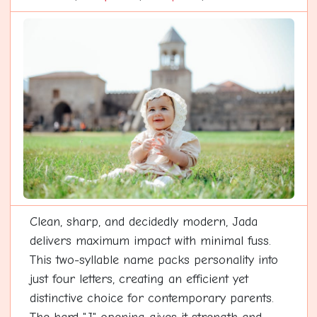
Clean, sharp, and decidedly modern, Jada
delivers maximum impact with minimal fuss.
This two-syllable name packs personality into
just four letters, creating an efficient yet
distinctive choice for contemporary parents.