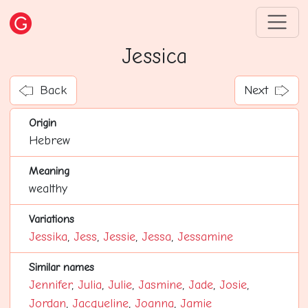
Jessica
Back
Next
Origin
Hebrew
Meaning
wealthy
Variations
Jessika
,
Jess
,
Jessie
,
Jessa
,
Jessamine
Similar names
Jennifer
,
Julia
,
Julie
,
Jasmine
,
Jade
,
Josie
,
Jordan
,
Jacqueline
,
Joanna
,
Jamie