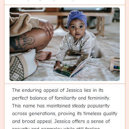
The enduring appeal of Jessica lies in its
perfect balance of familiarity and femininity.
This name has maintained steady popularity
across generations, proving its timeless quality
and broad appeal. Jessica offers a sense of