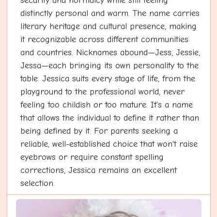
security and normalcy while still feeling
distinctly personal and warm. The name carries
literary heritage and cultural presence, making
it recognizable across different communities
and countries. Nicknames abound—Jess, Jessie,
Jessa—each bringing its own personality to the
table. Jessica suits every stage of life, from the
playground to the professional world, never
feeling too childish or too mature. It's a name
that allows the individual to define it rather than
being defined by it. For parents seeking a
reliable, well-established choice that won't raise
eyebrows or require constant spelling
corrections, Jessica remains an excellent
selection.