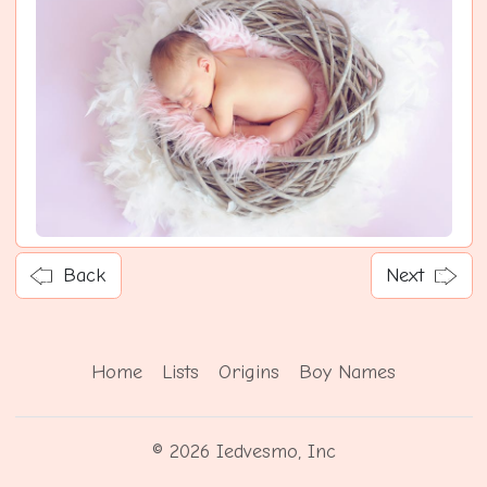
Back
Next
Home
Lists
Origins
Boy Names
© 2026 Iedvesmo, Inc