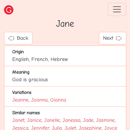
Jane
Back
Next
Origin
English, French, Hebrew
Meaning
God is gracious
Variations
Jeanne
,
Joanna
,
Gianna
Similar names
Janet
,
Janice
,
Janelle
,
Janessa
,
Jade
,
Jasmine
,
Jessica
,
Jennifer
,
Julia
,
Juliet
,
Josephine
,
Joyce