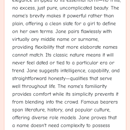
elegance stripped to its essential form—no frills,
no excess, just pure, uncomplicated beauty. The
name's brevity makes it powerful rather than
plain, offering a clean slate for a girl to define
on her own terms. Jane pairs flawlessly with
virtually any middle name or surname,
providing flexibility that more elaborate names
cannot match. Its classic nature means it will
never feel dated or tied to a particular era or
trend. Jane suggests intelligence, capability, and
straightforward honesty—qualities that serve
well throughout life. The name's familiarity
provides comfort while its simplicity prevents it
from blending into the crowd. Famous bearers
span literature, history, and popular culture,
offering diverse role models. Jane proves that
a name doesn't need complexity to possess