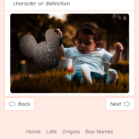
character or distinction.
Back
Next
Home
Lists
Origins
Boy Names