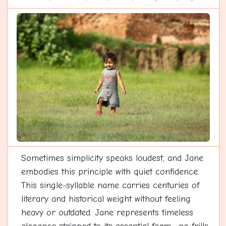
Sometimes simplicity speaks loudest, and Jane
embodies this principle with quiet confidence.
This single-syllable name carries centuries of
literary and historical weight without feeling
heavy or outdated. Jane represents timeless