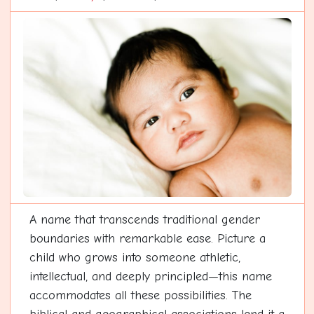
A name that transcends traditional gender
boundaries with remarkable ease. Picture a
child who grows into someone athletic,
intellectual, and deeply principled—this name
accommodates all these possibilities. The