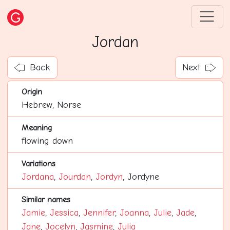
Jordan
Back
Next
Origin
Hebrew, Norse
Meaning
flowing down
Variations
Jordana
,
Jourdan
,
Jordyn
, Jordyne
Similar names
Jamie
,
Jessica
,
Jennifer
,
Joanna
,
Julie
,
Jade
,
Jane
,
Jocelyn
,
Jasmine
,
Julia