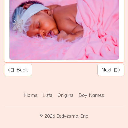
Back
Next
Home
Lists
Origins
Boy Names
© 2026 Iedvesmo, Inc