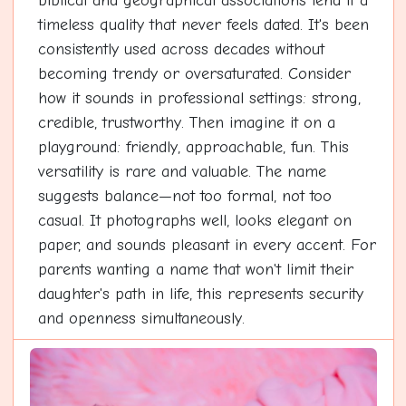
biblical and geographical associations lend it a
timeless quality that never feels dated. It's been
consistently used across decades without
becoming trendy or oversaturated. Consider
how it sounds in professional settings: strong,
credible, trustworthy. Then imagine it on a
playground: friendly, approachable, fun. This
versatility is rare and valuable. The name
suggests balance—not too formal, not too
casual. It photographs well, looks elegant on
paper, and sounds pleasant in every accent. For
parents wanting a name that won't limit their
daughter's path in life, this represents security
and openness simultaneously.