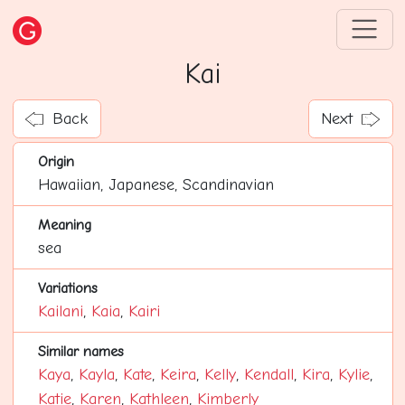
Kai
Back
Next
Origin
Hawaiian, Japanese, Scandinavian
Meaning
sea
Variations
Kailani
,
Kaia
,
Kairi
Similar names
Kaya
,
Kayla
,
Kate
,
Keira
,
Kelly
,
Kendall
,
Kira
,
Kylie
,
Katie
,
Karen
,
Kathleen
,
Kimberly