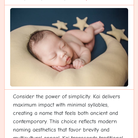
Consider the power of simplicity. Kai delivers
maximum impact with minimal syllables,
creating a name that feels both ancient and
contemporary. This choice reflects modern
naming aesthetics that favor brevity and