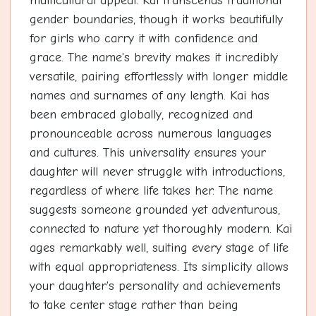
multicultural appeal. Kai transcends traditional
gender boundaries, though it works beautifully
for girls who carry it with confidence and
grace. The name's brevity makes it incredibly
versatile, pairing effortlessly with longer middle
names and surnames of any length. Kai has
been embraced globally, recognized and
pronounceable across numerous languages
and cultures. This universality ensures your
daughter will never struggle with introductions,
regardless of where life takes her. The name
suggests someone grounded yet adventurous,
connected to nature yet thoroughly modern. Kai
ages remarkably well, suiting every stage of life
with equal appropriateness. Its simplicity allows
your daughter's personality and achievements
to take center stage rather than being