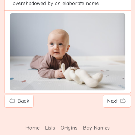
overshadowed by an elaborate name.
Back
Next
Home
Lists
Origins
Boy Names