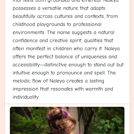
that feels both grounded and ethereal. Naleya
possesses a versatile nature that adapts
beautifully across cultures and contexts, from
childhood playgrounds to professional
environments. The name suggests a natural
confidence and creative spirit, qualities that
often manifest in children who carry it. Naleya
offers the perfect balance of uniqueness and
accessibility—distinctive enough to stand out but
intuitive enough to pronounce and spell. The
melodic flow of Naleya creates a lasting
impression that resonates with warmth and
individuality.