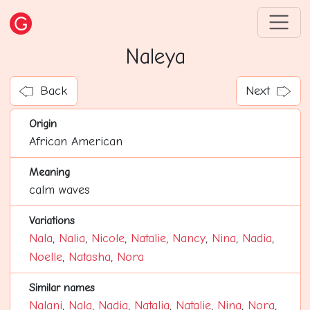
Naleya
Back
Next
Origin
African American
Meaning
calm waves
Variations
Nala
,
Nalia
,
Nicole
,
Natalie
,
Nancy
,
Nina
,
Nadia
,
Noelle
,
Natasha
,
Nora
Similar names
Nalani
,
Nala
,
Nadia
,
Natalia
,
Natalie
,
Nina
,
Nora
,