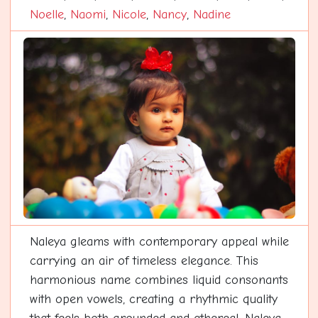
Noelle
,
Naomi
,
Nicole
,
Nancy
,
Nadine
Naleya gleams with contemporary appeal while
carrying an air of timeless elegance. This
harmonious name combines liquid consonants
with open vowels, creating a rhythmic quality