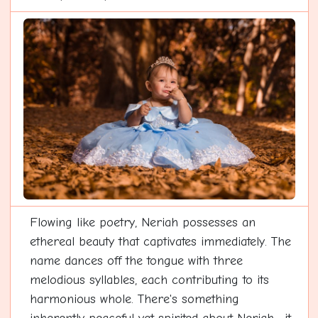
Flowing like poetry, Neriah possesses an
ethereal beauty that captivates immediately. The
name dances off the tongue with three
melodious syllables, each contributing to its
harmonious whole. There's something