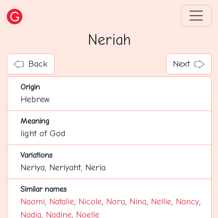
Neriah
Back
Next
Origin
Hebrew
Meaning
light of God
Variations
Neriya, Neriyaht, Neria
Similar names
Naomi
,
Natalie
,
Nicole
,
Nora
,
Nina
,
Nellie
,
Nancy
,
Nadia
,
Nadine
,
Noelle