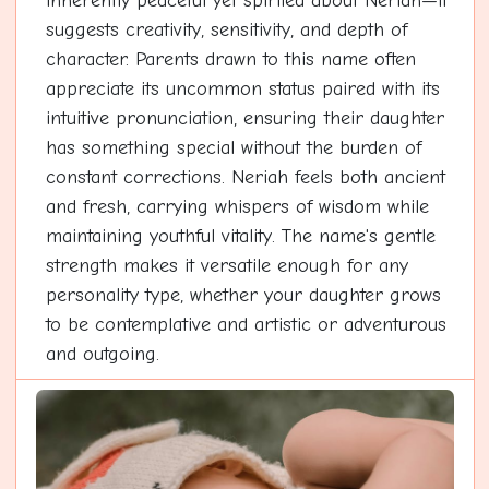
inherently peaceful yet spirited about Neriah—it
suggests creativity, sensitivity, and depth of
character. Parents drawn to this name often
appreciate its uncommon status paired with its
intuitive pronunciation, ensuring their daughter
has something special without the burden of
constant corrections. Neriah feels both ancient
and fresh, carrying whispers of wisdom while
maintaining youthful vitality. The name's gentle
strength makes it versatile enough for any
personality type, whether your daughter grows
to be contemplative and artistic or adventurous
and outgoing.