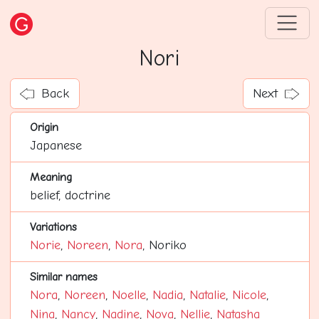
Nori
Back
Next
Origin
Japanese
Meaning
belief, doctrine
Variations
Norie
,
Noreen
,
Nora
, Noriko
Similar names
Nora
,
Noreen
,
Noelle
,
Nadia
,
Natalie
,
Nicole
,
Nina
,
Nancy
,
Nadine
,
Nova
,
Nellie
,
Natasha