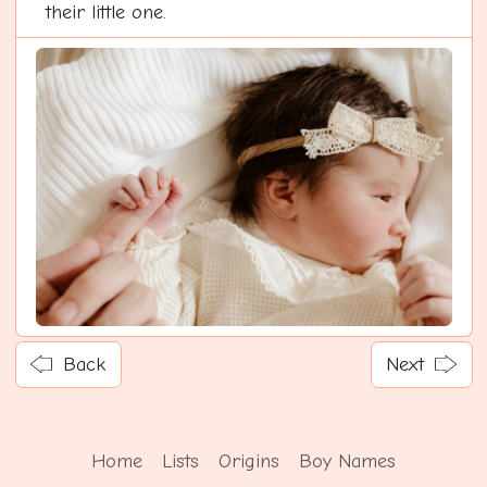
their little one.
Back
Next
Home
Lists
Origins
Boy Names