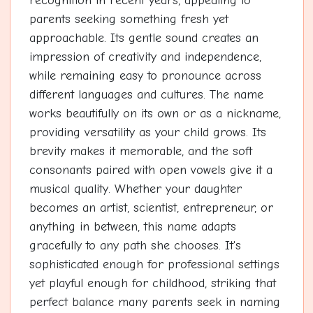
recognition in recent years, appealing to
parents seeking something fresh yet
approachable. Its gentle sound creates an
impression of creativity and independence,
while remaining easy to pronounce across
different languages and cultures. The name
works beautifully on its own or as a nickname,
providing versatility as your child grows. Its
brevity makes it memorable, and the soft
consonants paired with open vowels give it a
musical quality. Whether your daughter
becomes an artist, scientist, entrepreneur, or
anything in between, this name adapts
gracefully to any path she chooses. It's
sophisticated enough for professional settings
yet playful enough for childhood, striking that
perfect balance many parents seek in naming