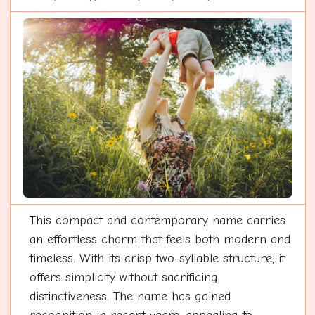
This compact and contemporary name carries
an effortless charm that feels both modern and
timeless. With its crisp two-syllable structure, it
offers simplicity without sacrificing
distinctiveness. The name has gained