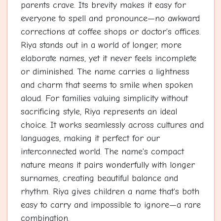
parents crave. Its brevity makes it easy for
everyone to spell and pronounce—no awkward
corrections at coffee shops or doctor's offices.
Riya stands out in a world of longer, more
elaborate names, yet it never feels incomplete
or diminished. The name carries a lightness
and charm that seems to smile when spoken
aloud. For families valuing simplicity without
sacrificing style, Riya represents an ideal
choice. It works seamlessly across cultures and
languages, making it perfect for our
interconnected world. The name's compact
nature means it pairs wonderfully with longer
surnames, creating beautiful balance and
rhythm. Riya gives children a name that's both
easy to carry and impossible to ignore—a rare
combination.