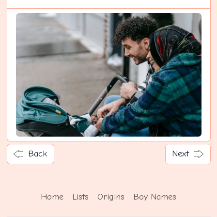
Back
Next
Home
Lists
Origins
Boy Names