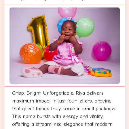
Crisp. Bright. Unforgettable. Riya delivers
maximum impact in just four letters, proving
that great things truly come in small packages.
This name bursts with energy and vitality,
offering a streamlined elegance that modern