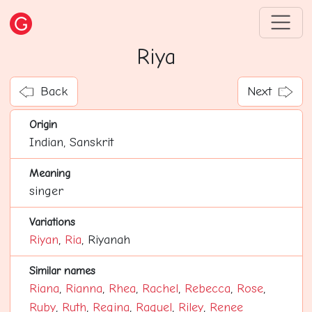
Riya
Back
Next
Origin
Indian, Sanskrit
Meaning
singer
Variations
Riyan
,
Ria
, Riyanah
Similar names
Riana
,
Rianna
,
Rhea
,
Rachel
,
Rebecca
,
Rose
,
Ruby
,
Ruth
,
Regina
,
Raquel
,
Riley
,
Renee