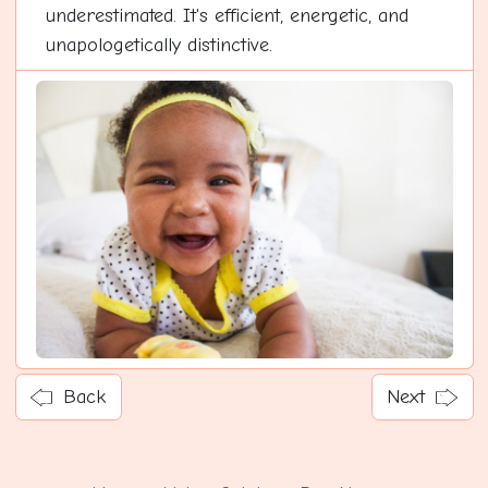
underestimated. It's efficient, energetic, and
unapologetically distinctive.
Back
Next