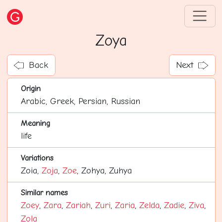
Zoya
Back
Next
Origin
Arabic, Greek, Persian, Russian
Meaning
life
Variations
Zoia,
Zoja
,
Zoe
, Zohya, Zuhya
Similar names
Zoey
,
Zara
,
Zariah
,
Zuri
,
Zaria
,
Zelda
,
Zadie
,
Ziva
,
Zola