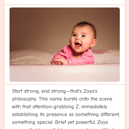
Start strong, end strong—that's Zoya's
philosophy. This name bursts onto the scene
with that attention-grabbing Z, immediately
establishing its presence as something different,
something special. Brief yet powerful, Zoya