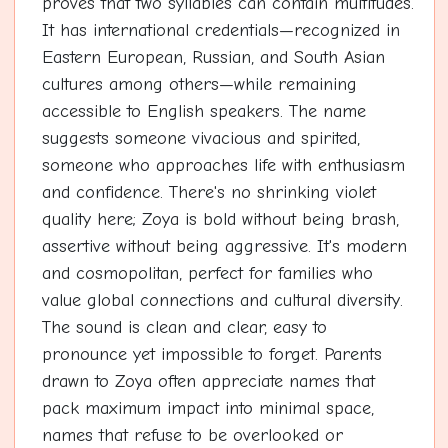
proves that two syllables can contain multitudes.
It has international credentials—recognized in
Eastern European, Russian, and South Asian
cultures among others—while remaining
accessible to English speakers. The name
suggests someone vivacious and spirited,
someone who approaches life with enthusiasm
and confidence. There's no shrinking violet
quality here; Zoya is bold without being brash,
assertive without being aggressive. It's modern
and cosmopolitan, perfect for families who
value global connections and cultural diversity.
The sound is clean and clear, easy to
pronounce yet impossible to forget. Parents
drawn to Zoya often appreciate names that
pack maximum impact into minimal space,
names that refuse to be overlooked or