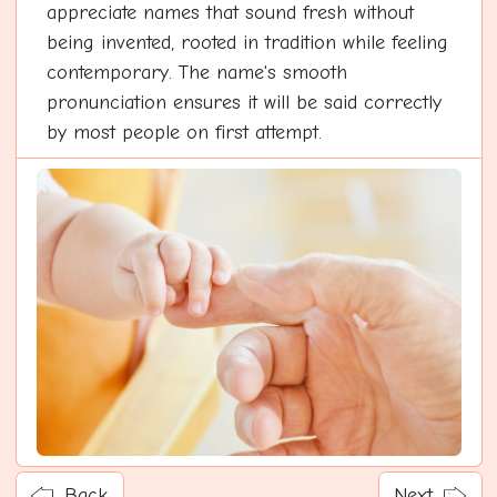
appreciate names that sound fresh without
being invented, rooted in tradition while feeling
contemporary. The name's smooth
pronunciation ensures it will be said correctly
by most people on first attempt.
Back
Next