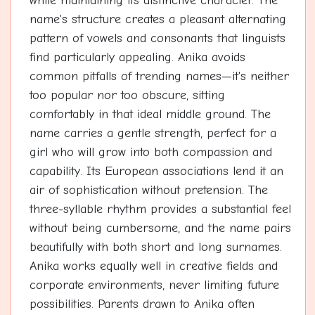
while maintaining its distinctive character. The
name's structure creates a pleasant alternating
pattern of vowels and consonants that linguists
find particularly appealing. Anika avoids
common pitfalls of trending names—it's neither
too popular nor too obscure, sitting
comfortably in that ideal middle ground. The
name carries a gentle strength, perfect for a
girl who will grow into both compassion and
capability. Its European associations lend it an
air of sophistication without pretension. The
three-syllable rhythm provides a substantial feel
without being cumbersome, and the name pairs
beautifully with both short and long surnames.
Anika works equally well in creative fields and
corporate environments, never limiting future
possibilities. Parents drawn to Anika often