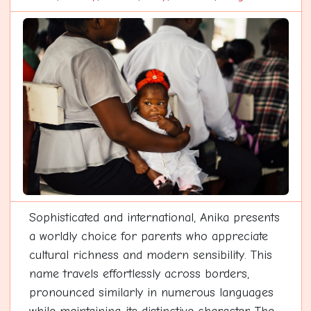
Sophisticated and international, Anika presents
a worldly choice for parents who appreciate
cultural richness and modern sensibility. This
name travels effortlessly across borders,
pronounced similarly in numerous languages