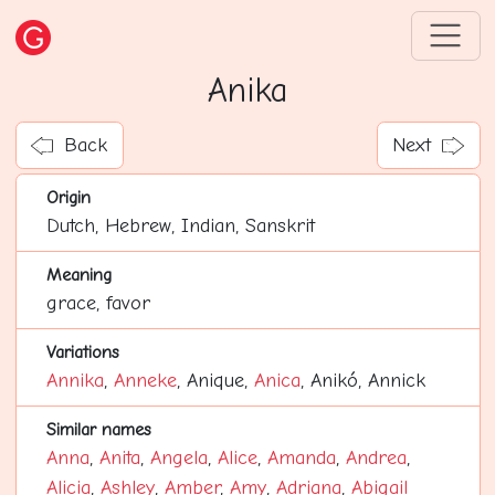
Anika
Back
Next
Origin
Dutch, Hebrew, Indian, Sanskrit
Meaning
grace, favor
Variations
Annika
,
Anneke
, Anique,
Anica
, Anikó, Annick
Similar names
Anna
,
Anita
,
Angela
,
Alice
,
Amanda
,
Andrea
,
Alicia
,
Ashley
,
Amber
,
Amy
,
Adriana
,
Abigail