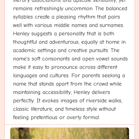
literary associations and upscale sensibility, yet
remains refreshingly uncommon. The balanced
syllables create a pleasing rhythm that pairs
well with various middle names and surnames.
Henley suggests a personality that is both
thoughtful and adventurous, equally at home in
academic settings and creative pursuits. The
name's soft consonants and open vowel sounds
make it easy to pronounce across different
languages and cultures. For parents seeking a
name that stands apart from the crowd while
maintaining accessibility, Henley delivers
perfectly. It evokes images of riverside walks,
classic literature, and timeless style without
feeling pretentious or overly formal.