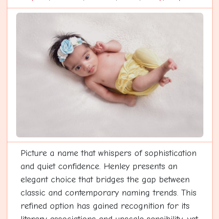
Picture a name that whispers of sophistication
and quiet confidence. Henley presents an
elegant choice that bridges the gap between
classic and contemporary naming trends. This
refined option has gained recognition for its