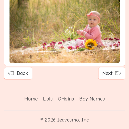
Back
Next
Home
Lists
Origins
Boy Names
© 2026 Iedvesmo, Inc