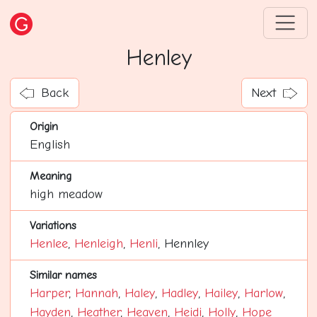
Henley
Back
Next
Origin
English
Meaning
high meadow
Variations
Henlee
,
Henleigh
,
Henli
, Hennley
Similar names
Harper
,
Hannah
,
Haley
,
Hadley
,
Hailey
,
Harlow
,
Hayden
,
Heather
,
Heaven
,
Heidi
,
Holly
,
Hope