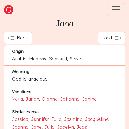
Jana
Back
Next
Origin
Arabic, Hebrew, Sanskrit, Slavic
Meaning
God is gracious
Variations
Yana
,
Janah
,
Gianna
,
Johanna
,
Janina
Similar names
Jessica
,
Jennifer
,
Julie
,
Jasmine
,
Jacqueline
,
Joanna
,
Jane
,
Julia
,
Jocelyn
,
Jade