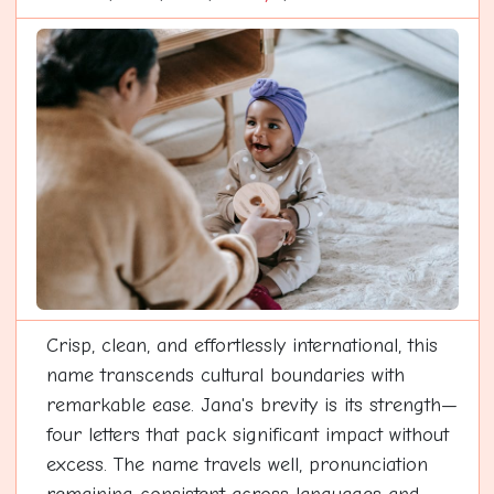
Crisp, clean, and effortlessly international, this
name transcends cultural boundaries with
remarkable ease. Jana's brevity is its strength—
four letters that pack significant impact without
excess. The name travels well, pronunciation