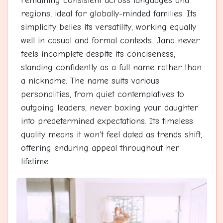
remaining consistent across languages and
regions, ideal for globally-minded families. Its
simplicity belies its versatility, working equally
well in casual and formal contexts. Jana never
feels incomplete despite its conciseness,
standing confidently as a full name rather than
a nickname. The name suits various
personalities, from quiet contemplatives to
outgoing leaders, never boxing your daughter
into predetermined expectations. Its timeless
quality means it won't feel dated as trends shift,
offering enduring appeal throughout her
lifetime.