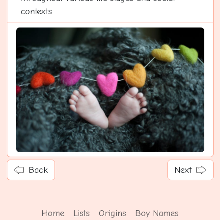
contexts.
Back
Next
Home
Lists
Origins
Boy Names