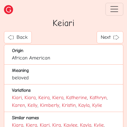
Keiari
Back
Next
Origin
African American
Meaning
beloved
Variations
Kiari
,
Kiara
,
Keira
,
Kiera
,
Katherine
,
Kathryn
,
Karen
,
Kelly
,
Kimberly
,
Kristin
,
Kayla
,
Kylie
Similar names
Kiara
,
Kiera
,
Kiari
,
Kira
,
Kaylee
,
Kayla
,
Kylie
,