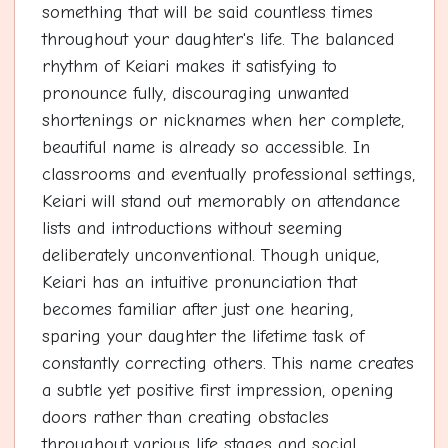
something that will be said countless times
throughout your daughter's life. The balanced
rhythm of Keiari makes it satisfying to
pronounce fully, discouraging unwanted
shortenings or nicknames when her complete,
beautiful name is already so accessible. In
classrooms and eventually professional settings,
Keiari will stand out memorably on attendance
lists and introductions without seeming
deliberately unconventional. Though unique,
Keiari has an intuitive pronunciation that
becomes familiar after just one hearing,
sparing your daughter the lifetime task of
constantly correcting others. This name creates
a subtle yet positive first impression, opening
doors rather than creating obstacles
throughout various life stages and social