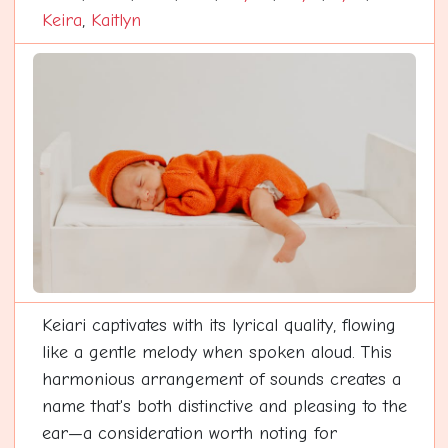
Keira
,
Kaitlyn
Keiari captivates with its lyrical quality, flowing
like a gentle melody when spoken aloud. This
harmonious arrangement of sounds creates a
name that's both distinctive and pleasing to the
ear—a consideration worth noting for