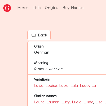
Home
Lists
Origins
Boy Names
Back
Origin
German
Meaning
famous warrior
Variations
Luisa
,
Louise
,
Luiza
,
Lulu
,
Ludovica
Similar names
Laura
,
Lauren
,
Lucy
,
Lucia
,
Linda
,
Lisa
,