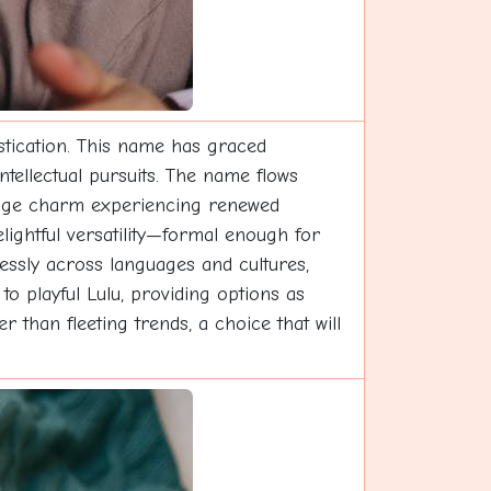
istication. This name has graced
ntellectual pursuits. The name flows
intage charm experiencing renewed
ightful versatility—formal enough for
ssly across languages and cultures,
to playful Lulu, providing options as
 than fleeting trends, a choice that will