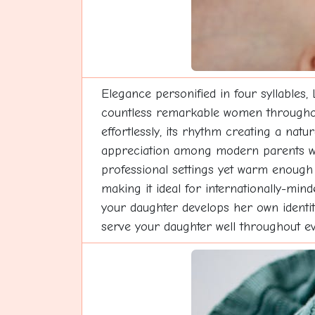
Elegance personified in four syllables,
countless remarkable women throughout h
effortlessly, its rhythm creating a nat
appreciation among modern parents who
professional settings yet warm enough
making it ideal for internationally-min
your daughter develops her own identity
serve your daughter well throughout eve