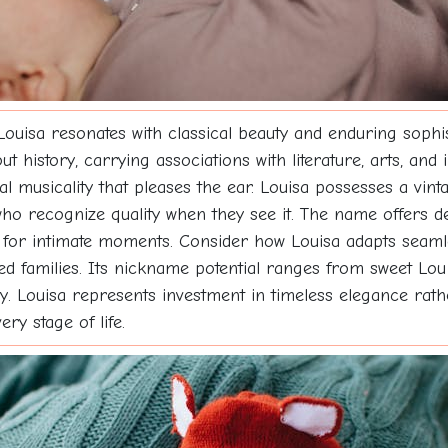
 Louisa resonates with classical beauty and enduring soph
istory, carrying associations with literature, arts, and i
ural musicality that pleases the ear. Louisa possesses a v
 recognize quality when they see it. The name offers del
 for intimate moments. Consider how Louisa adapts seamle
ded families. Its nickname potential ranges from sweet Lou 
. Louisa represents investment in timeless elegance rather
ry stage of life.