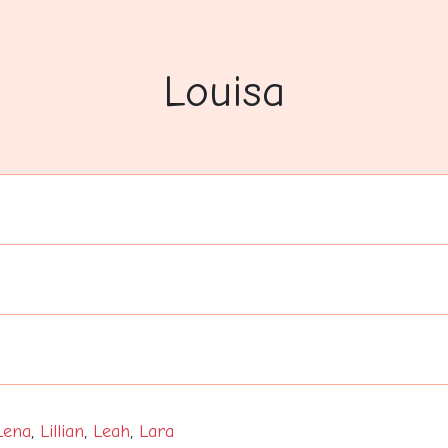
Louisa
Lena
,
Lillian
,
Leah
,
Lara