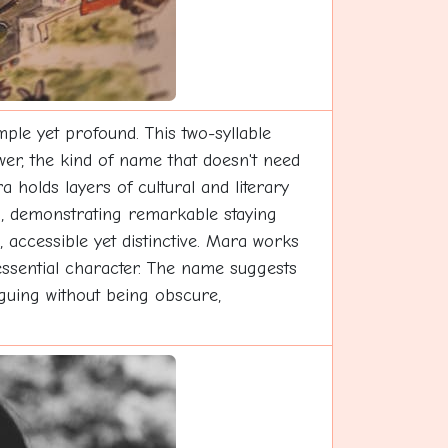
le yet profound. This two-syllable
wer, the kind of name that doesn't need
holds layers of cultural and literary
ds, demonstrating remarkable staying
 accessible yet distinctive. Mara works
 essential character. The name suggests
riguing without being obscure,