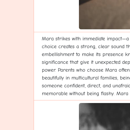
Mara strikes with immediate impact—a n
choice creates a strong, clear sound th
embellishment to make its presence kno
significance that give it unexpected de
power. Parents who choose Mara often a
beautifully in multicultural families, 
someone confident, direct, and unafraid 
memorable without being flashy. Mara 