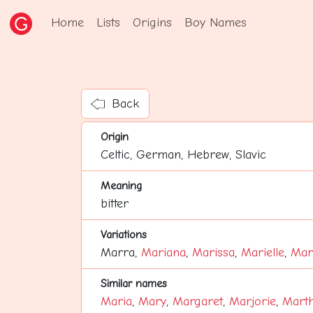
Home
Lists
Origins
Boy Names
Back
Origin
Celtic, German, Hebrew, Slavic
Meaning
bitter
Variations
Marra,
Mariana
,
Marissa
,
Marielle
,
Mari
Similar names
Maria
,
Mary
,
Margaret
,
Marjorie
,
Mart