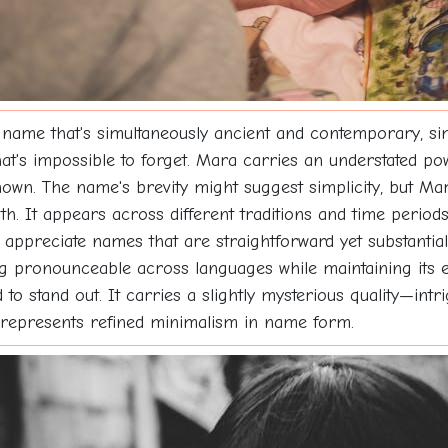
ame that's simultaneously ancient and contemporary, simp
at's impossible to forget. Mara carries an understated po
wn. The name's brevity might suggest simplicity, but Mara 
pth. It appears across different traditions and time perio
ppreciate names that are straightforward yet substantial,
being pronounceable across languages while maintaining its
to stand out. It carries a slightly mysterious quality—int
represents refined minimalism in name form.