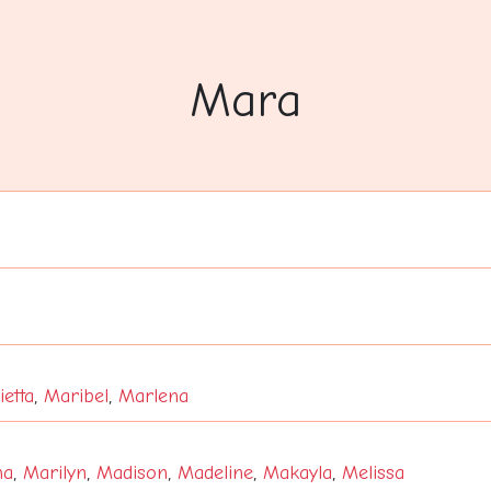
Mara
etta
,
Maribel
,
Marlena
ha
,
Marilyn
,
Madison
,
Madeline
,
Makayla
,
Melissa