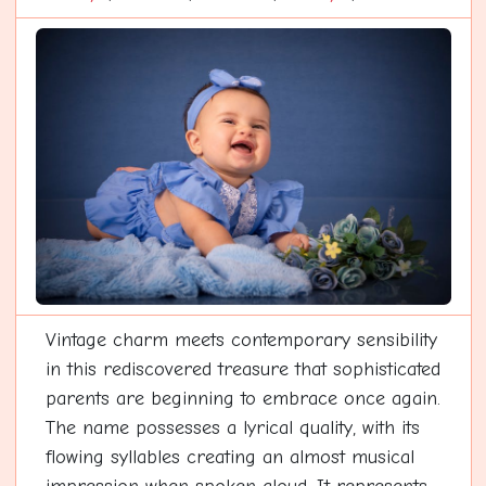
Vintage charm meets contemporary sensibility
in this rediscovered treasure that sophisticated
parents are beginning to embrace once again.
The name possesses a lyrical quality, with its
flowing syllables creating an almost musical