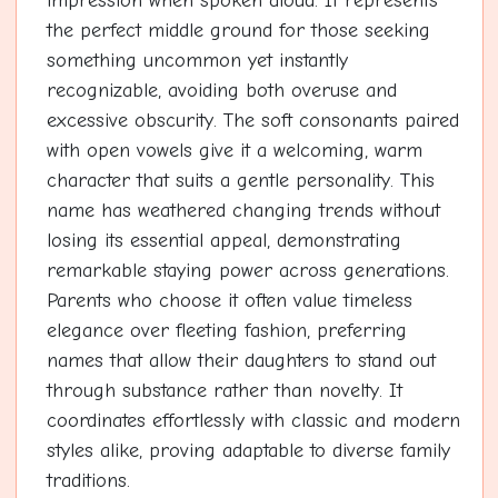
impression when spoken aloud. It represents
the perfect middle ground for those seeking
something uncommon yet instantly
recognizable, avoiding both overuse and
excessive obscurity. The soft consonants paired
with open vowels give it a welcoming, warm
character that suits a gentle personality. This
name has weathered changing trends without
losing its essential appeal, demonstrating
remarkable staying power across generations.
Parents who choose it often value timeless
elegance over fleeting fashion, preferring
names that allow their daughters to stand out
through substance rather than novelty. It
coordinates effortlessly with classic and modern
styles alike, proving adaptable to diverse family
traditions.