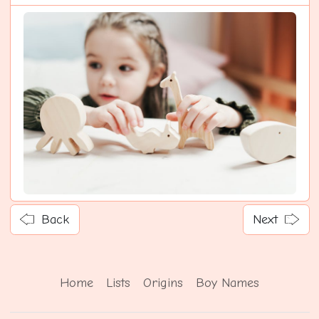
Back
Next
Home
Lists
Origins
Boy Names