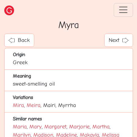
Myra
Back
Next
Origin
Greek
Meaning
sweet-smelling oil
Variations
Mira
,
Meira
, Mairi, Myrrha
Similar names
Maria
,
Mary
,
Margaret
,
Marjorie
,
Martha
,
Marilyn
,
Madison
,
Madeline
,
Makayla
,
Melissa