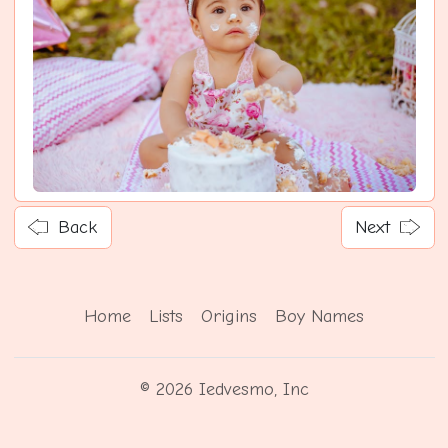
Back
Next
Home
Lists
Origins
Boy Names
© 2026 Iedvesmo, Inc