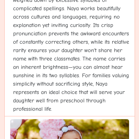
weighed down by excessive syllables or
complicated spellings. Naya works beautifully
across cultures and languages, requiring no
explanation yet inviting curiosity. Its crisp
pronunciation prevents the awkward encounters
of constantly correcting others, while its relative
rarity ensures your daughter won't share her
name with three classmates. The name carries
an inherent brightness—you can almost hear
sunshine in its two syllables. For families valuing
simplicity without sacrificing style, Naya
represents an ideal choice that will serve your
daughter well from preschool through
professional life.