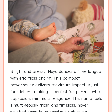
Bright and breezy, Naya dances off the tongue
with effortless charm. This compact
powerhouse delivers maximum impact in just
four letters, making it perfect for parents who
appreciate minimalist elegance. The name feels
simultaneously fresh and timeless, never