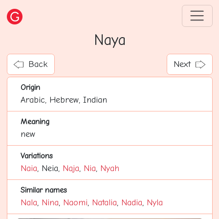
Naya
Back
Next
Origin
Arabic, Hebrew, Indian
Meaning
new
Variations
Naia
, Neia,
Naja
,
Nia
,
Nyah
Similar names
Nala
,
Nina
,
Naomi
,
Natalia
,
Nadia
,
Nyla