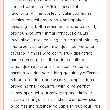
establishing memorable presence in any
context without sacrificing practical
functionality. This perfectly balanced name
creates natural emphasis when spoken,
ensuring it's both remembered and correctly
pronounced after initial introductions. Its
innovative structure suggests original thinking
and creative perspective—qualities that often
develop in those who carry truly distinctive
names through childhood into adulthood.
Omunique represents the ideal choice for
parents seeking something genuinely different
without creating unnecessary complications,
providing their daughter with a name that
stands apart while functioning beautifully in
diverse settings. This practical distinctiveness
becomes increasingly valuable throughout life's