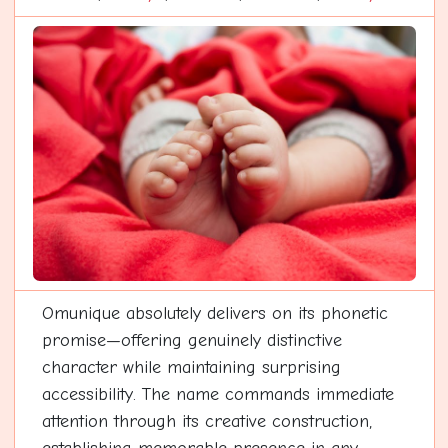
Omunique absolutely delivers on its phonetic
promise—offering genuinely distinctive
character while maintaining surprising
accessibility. The name commands immediate
attention through its creative construction,