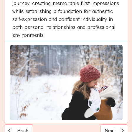
journey, creating memorable first impressions
while establishing a foundation for authentic
self-expression and confident individuality in
both personal relationships and professional
environments.
Back
Next