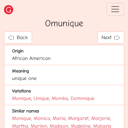
Omunique
Back
Next
Origin
African American
Meaning
unique one
Variations
Monique
,
Unique
,
Monika
,
Dominique
Similar names
Monique
,
Monica
,
Maria
,
Margaret
,
Marjorie
,
Martha
,
Marilyn
,
Madison
,
Madeline
,
Makayla