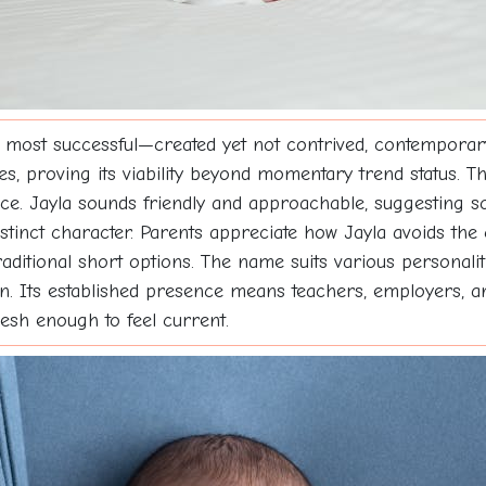
 most successful—created yet not contrived, contemporary
des, proving its viability beyond momentary trend status. T
nce. Jayla sounds friendly and approachable, suggesting
 distinct character. Parents appreciate how Jayla avoids t
traditional short options. The name suits various personali
on. Its established presence means teachers, employers, a
resh enough to feel current.