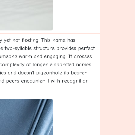
 yet not fleeting. This name has
he two-syllable structure provides perfect
 someone warm and engaging. It crosses
he complexity of longer elaborated names
ties and doesn't pigeonhole its bearer
nd peers encounter it with recognition