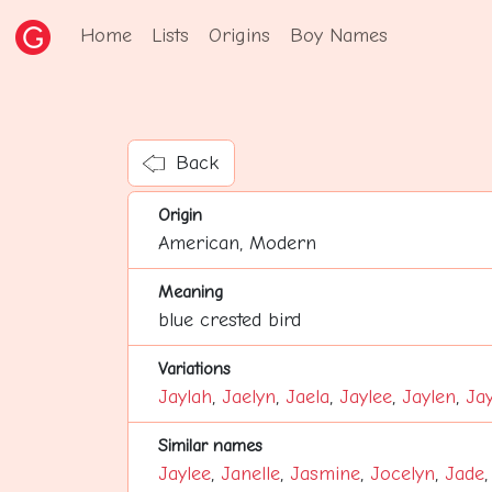
Home
Lists
Origins
Boy Names
Back
Origin
American, Modern
Meaning
blue crested bird
Variations
Jaylah
,
Jaelyn
,
Jaela
,
Jaylee
,
Jaylen
,
Jay
Similar names
Jaylee
,
Janelle
,
Jasmine
,
Jocelyn
,
Jade