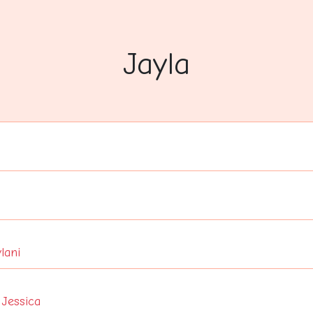
Jayla
lani
,
Jessica