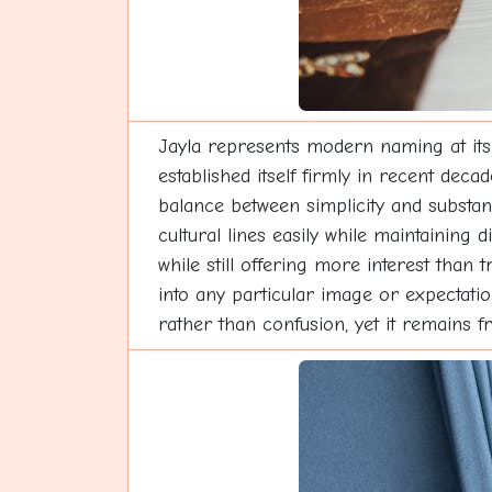
Jayla represents modern naming at its
established itself firmly in recent deca
balance between simplicity and substa
cultural lines easily while maintaining
while still offering more interest than 
into any particular image or expectati
rather than confusion, yet it remains f