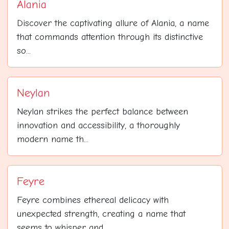
Alania
Discover the captivating allure of Alania, a name
that commands attention through its distinctive
so...
Neylan
Neylan strikes the perfect balance between
innovation and accessibility, a thoroughly
modern name th...
Feyre
Feyre combines ethereal delicacy with
unexpected strength, creating a name that
seems to whisper and...