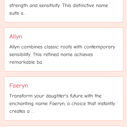
strength and sensitivity. This distinctive name
suits a...
Allyn
Allyn combines classic roots with contemporary
sensibility. This refined name achieves
remarkable ba...
Faeryn
Transform your daughter's future with the
enchanting name Faeryn, a choice that instantly
creates a ...