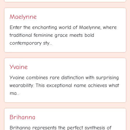
Maelynne
Enter the enchanting world of Maelynne, where
traditional feminine grace meets bold
contemporary sty...
Yvaine
Yvaine combines rare distinction with surprising
wearability. This exceptional name achieves what
ma...
Brihanna
Brihanna represents the perfect synthesis of