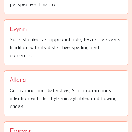
perspective. This co...
Evynn
Sophisticated yet approachable, Evynn reinvents
tradition with its distinctive spelling and
contempo...
Allara
Captivating and distinctive, Allara commands
attention with its rhythmic syllables and flowing
caden...
Emrynn