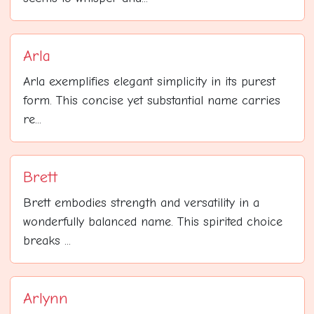
Arla
Arla exemplifies elegant simplicity in its purest
form. This concise yet substantial name carries
re...
Brett
Brett embodies strength and versatility in a
wonderfully balanced name. This spirited choice
breaks ...
Arlynn