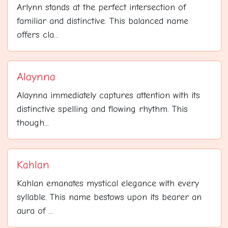
Arlynn stands at the perfect intersection of
familiar and distinctive. This balanced name
offers cla...
Alaynna
Alaynna immediately captures attention with its
distinctive spelling and flowing rhythm. This
though...
Kahlan
Kahlan emanates mystical elegance with every
syllable. This name bestows upon its bearer an
aura of ...