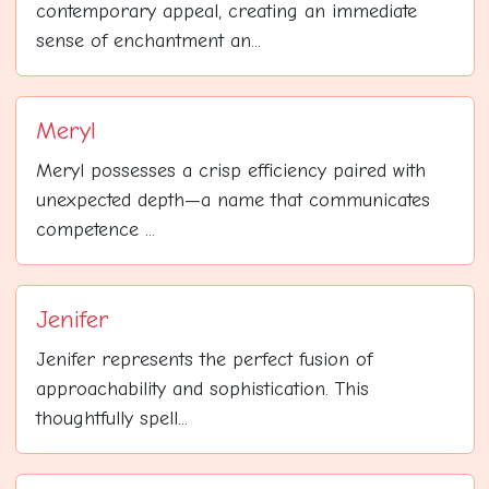
contemporary appeal, creating an immediate
sense of enchantment an...
Meryl
Meryl possesses a crisp efficiency paired with
unexpected depth—a name that communicates
competence ...
Jenifer
Jenifer represents the perfect fusion of
approachability and sophistication. This
thoughtfully spell...