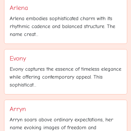
Arlena
Arlena embodies sophisticated charm with its
rhythmic cadence and balanced structure. The
name creat...
Evony
Evony captures the essence of timeless elegance
while offering contemporary appeal. This
sophisticat...
Arryn
Arryn soars above ordinary expectations, her
name evoking images of freedom and