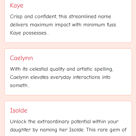
Kaye
Crisp and confident, this streamlined name
delivers maximum impact with minimum fuss.
Kaye possesses...
Caelynn
With its celestial quality and artistic spelling,
Caelynn elevates everyday interactions into
someth...
Isolde
Unlock the extraordinary potential within your
daughter by naming her Isolde. This rare gem of