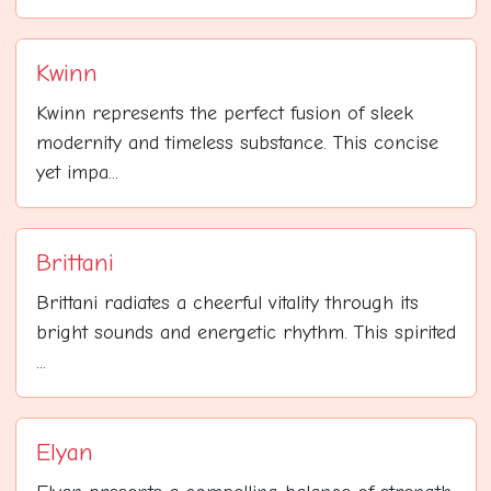
Kwinn
Kwinn represents the perfect fusion of sleek
modernity and timeless substance. This concise
yet impa...
Brittani
Brittani radiates a cheerful vitality through its
bright sounds and energetic rhythm. This spirited
...
Elyan