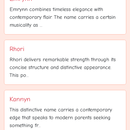
Emrynn combines timeless elegance with
contemporary flair. The name carries a certain
musicality as ...
Rhori
Rhori delivers remarkable strength through its
concise structure and distinctive appearance.
This po...
Kannyn
This distinctive name carries a contemporary
edge that speaks to modern parents seeking
something fr...