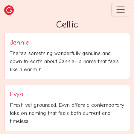
Celtic
Jennie
There's something wonderfully genuine and
down-to-earth about Jennie—a name that feels
like a warm h...
Evyn
Fresh yet grounded, Evyn offers a contemporary
take on naming that feels both current and
timeless. ...