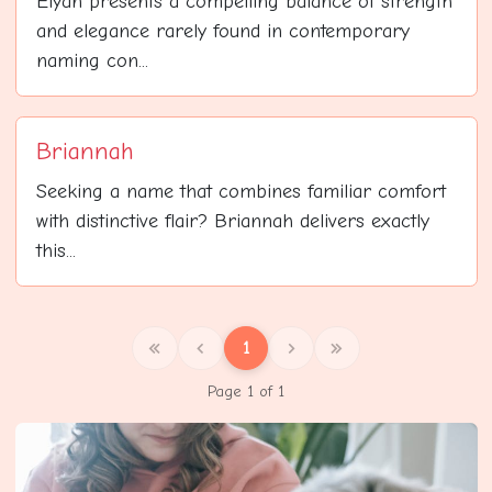
Elyan presents a compelling balance of strength
and elegance rarely found in contemporary
naming con...
Briannah
Seeking a name that combines familiar comfort
with distinctive flair? Briannah delivers exactly
this...
1
Page 1 of 1