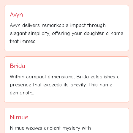
Avyn
Avyn delivers remarkable impact through
elegant simplicity, offering your daughter a name
that immed...
Brida
Within compact dimensions, Brida establishes a
presence that exceeds its brevity. This name
demonstr...
Nimue
Nimue weaves ancient mystery with