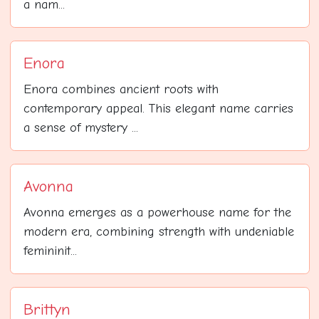
a nam...
Enora
Enora combines ancient roots with
contemporary appeal. This elegant name carries
a sense of mystery ...
Avonna
Avonna emerges as a powerhouse name for the
modern era, combining strength with undeniable
femininit...
Brittyn