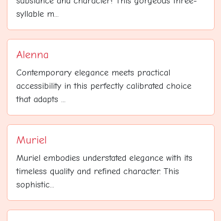
substance and character! This gorgeous three-
syllable m...
Alenna
Contemporary elegance meets practical
accessibility in this perfectly calibrated choice
that adapts ...
Muriel
Muriel embodies understated elegance with its
timeless quality and refined character. This
sophistic...