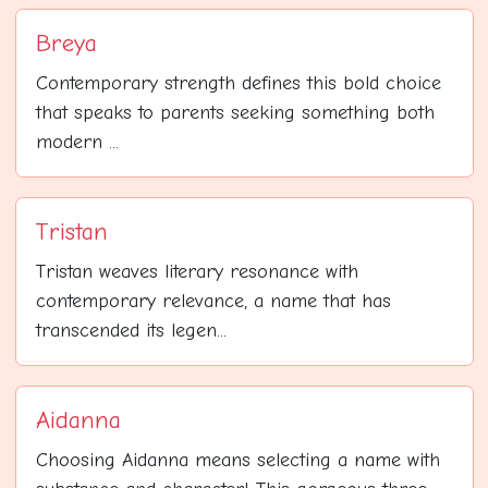
Breya
Contemporary strength defines this bold choice
that speaks to parents seeking something both
modern ...
Tristan
Tristan weaves literary resonance with
contemporary relevance, a name that has
transcended its legen...
Aidanna
Choosing Aidanna means selecting a name with