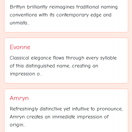
Brittyn brilliantly reimagines traditional naming
conventions with its contemporary edge and
unmista...
Evonne
Classical elegance flows through every syllable
of this distinguished name, creating an
impression o...
Amryn
Refreshingly distinctive yet intuitive to pronounce,
Amryn creates an immediate impression of
origin...